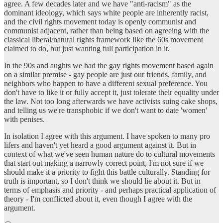
agree. A few decades later and we have "anti-racism" as the
dominant ideology, which says white people are inherently racist,
and the civil rights movement today is openly communist and
communist adjacent, rather than being based on agreeing with the
classical liberal/natural rights framework like the 60s movement
claimed to do, but just wanting full participation in it.
In the 90s and aughts we had the gay rights movement based again
on a similar premise - gay people are just our friends, family, and
neighbors who happen to have a different sexual preference. You
don't have to like it or fully accept it, just tolerate their equality under
the law. Not too long afterwards we have activists suing cake shops,
and telling us we're transphobic if we don't want to date 'women'
with penises.
In isolation I agree with this argument. I have spoken to many pro
lifers and haven't yet heard a good argument against it. But in
context of what we've seen human nature do to cultural movements
that start out making a narrowly correct point, I'm not sure if we
should make it a priority to fight this battle culturally. Standing for
truth is important, so I don't think we should lie about it. But in
terms of emphasis and priority - and perhaps practical application of
theory - I'm conflicted about it, even though I agree with the
argument.