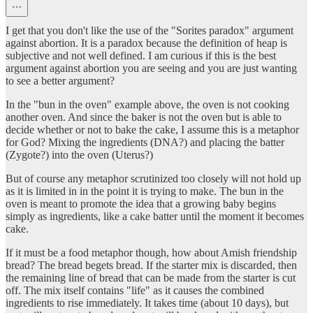
I get that you don't like the use of the "Sorites paradox" argument
against abortion. It is a paradox because the definition of heap is
subjective and not well defined. I am curious if this is the best
argument against abortion you are seeing and you are just wanting
to see a better argument?
In the "bun in the oven" example above, the oven is not cooking
another oven. And since the baker is not the oven but is able to
decide whether or not to bake the cake, I assume this is a metaphor
for God? Mixing the ingredients (DNA?) and placing the batter
(Zygote?) into the oven (Uterus?)
But of course any metaphor scrutinized too closely will not hold up
as it is limited in in the point it is trying to make. The bun in the
oven is meant to promote the idea that a growing baby begins
simply as ingredients, like a cake batter until the moment it becomes
cake.
If it must be a food metaphor though, how about Amish friendship
bread? The bread begets bread. If the starter mix is discarded, then
the remaining line of bread that can be made from the starter is cut
off. The mix itself contains "life" as it causes the combined
ingredients to rise immediately. It takes time (about 10 days), but