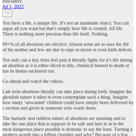
Pawsative
Jul 1, 2022
You have a life, a unique life. It’s not an inanimate object. You can
argue all you want but that’s simply how life is created. All life.
There is nothing more precious than life itself. Nothing.
99+% of all abortions are elective. Almost none are to save the life
of the mother and few are due to rape or incest or even birth defects.
Not only can a tiny fetus feel pain it literally fights for it’s life during
an abortion as it is either sliced to bits, chemical burned to death or
has its brains suctioned out.
Go ahead and watch the videos.
Late term abortions literally can take place during birth. Imagine the
ghoulish nature it takes to even contemplate such a thing. Imagine
how many ‘unwanted’ children could have simply been delivered by
c-section and given to someone who wants them.
The barbaric and ruthless nature of abortions are stunning and to
take the one place that is suppose to be safe and turn in in to the
most dangerous place possible is demonic to say the least. Turning a
mothers womb into a killing chamber and why? Because of a few