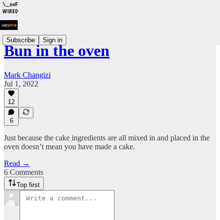
Subscribe
Sign in
Bun in the oven
Mark Changizi
Jul 1, 2022
12
6
Just because the cake ingredients are all mixed in and placed in the
oven doesn’t mean you have made a cake.
Read →
6 Comments
Top first