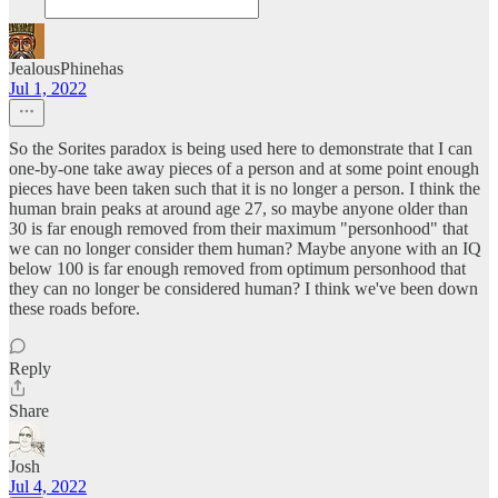
JealousPhinehas
Jul 1, 2022
So the Sorites paradox is being used here to demonstrate that I can
one-by-one take away pieces of a person and at some point enough
pieces have been taken such that it is no longer a person. I think the
human brain peaks at around age 27, so maybe anyone older than
30 is far enough removed from their maximum "personhood" that
we can no longer consider them human? Maybe anyone with an IQ
below 100 is far enough removed from optimum personhood that
they can no longer be considered human? I think we've been down
these roads before.
Reply
Share
Josh
Jul 4, 2022