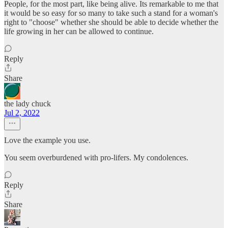
People, for the most part, like being alive. Its remarkable to me that
it would be so easy for so many to take such a stand for a woman's
right to "choose" whether she should be able to decide whether the
life growing in her can be allowed to continue.
Reply
Share
the lady chuck
Jul 2, 2022
Love the example you use.
You seem overburdened with pro-lifers. My condolences.
Reply
Share