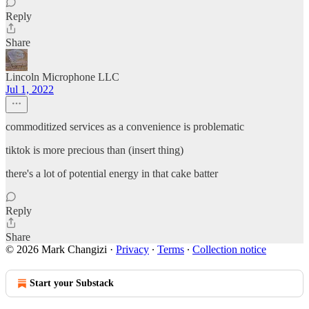
Reply
Share
Lincoln Microphone LLC
Jul 1, 2022
commoditized services as a convenience is problematic
tiktok is more precious than (insert thing)
there's a lot of potential energy in that cake batter
Reply
Share
© 2026 Mark Changizi
·
Privacy
∙
Terms
∙
Collection notice
Start your Substack