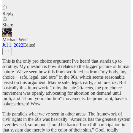
Reply
Share
Michael Wolf
Jul 1, 2022
Edited
This is the only pro choice argument I've heard that stands up to
scrutiny. My question is how it relates to the bigger picture of human
nature. We've seen how this framework led us from "my body, my
choice + safe, legal, and rare" in the 90s, which seems reasonable
based on this argument. Maybe safe, legal, early, and rare, ok. But
basically this framework. To by the late 20-teens, the pro choice
movement was openly advocating for abortion on demand until
birth, and "shout your abortion" movements, be proud of it, have a
baker's dozen! Wow.
This parallels what we've seen in other areas. The framework of
civil rights in the 60s was basically "America has the greatest system
ever devised, so no one should be barred from full participation in
that system due merely to the color of their skin." Cool, totally