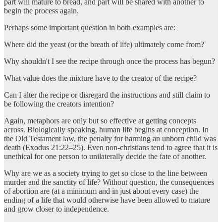
part will mature to bread, and part will be shared with another to
begin the process again.
Perhaps some important question in both examples are:
Where did the yeast (or the breath of life) ultimately come from?
Why shouldn't I see the recipe through once the process has begun?
What value does the mixture have to the creator of the recipe?
Can I alter the recipe or disregard the instructions and still claim to
be following the creators intention?
Again, metaphors are only but so effective at getting concepts
across. Biologically speaking, human life begins at conception. In
the Old Testament law, the penalty for harming an unborn child was
death (Exodus 21:22–25). Even non-christians tend to agree that it is
unethical for one person to unilaterally decide the fate of another.
Why are we as a society trying to get so close to the line between
murder and the sanctity of life? Without question, the consequences
of abortion are (at a minimum and in just about every case) the
ending of a life that would otherwise have been allowed to mature
and grow closer to independence.