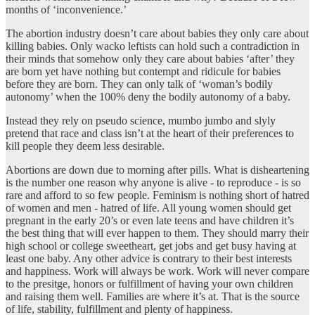
months of ‘inconvenience.’
The abortion industry doesn’t care about babies they only care about
killing babies. Only wacko leftists can hold such a contradiction in
their minds that somehow only they care about babies ‘after’ they
are born yet have nothing but contempt and ridicule for babies
before they are born. They can only talk of ‘woman’s bodily
autonomy’ when the 100% deny the bodily autonomy of a baby.
Instead they rely on pseudo science, mumbo jumbo and slyly
pretend that race and class isn’t at the heart of their preferences to
kill people they deem less desirable.
Abortions are down due to morning after pills. What is disheartening
is the number one reason why anyone is alive - to reproduce - is so
rare and afford to so few people. Feminism is nothing short of hatred
of women and men - hatred of life. All young women should get
pregnant in the early 20’s or even late teens and have children it’s
the best thing that will ever happen to them. They should marry their
high school or college sweetheart, get jobs and get busy having at
least one baby. Any other advice is contrary to their best interests
and happiness. Work will always be work. Work will never compare
to the presitge, honors or fulfillment of having your own children
and raising them well. Families are where it’s at. That is the source
of life, stability, fulfillment and plenty of happiness.