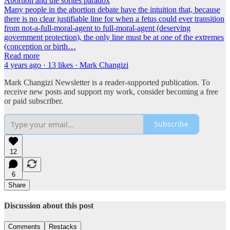
Abortion and the sorites paradox
Many people in the abortion debate have the intuition that, because
there is no clear justifiable line for when a fetus could ever transition
from not-a-full-moral-agent to full-moral-agent (deserving
government protection), the only line must be at one of the extremes
(conception or birth…
Read more
4 years ago · 13 likes · Mark Changizi
Mark Changizi Newsletter is a reader-supported publication. To
receive new posts and support my work, consider becoming a free
or paid subscriber.
Subscribe
12
6
Share
Discussion about this post
Comments
Restacks