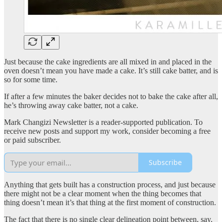
Just because the cake ingredients are all mixed in and placed in the
oven doesn’t mean you have made a cake. It’s still cake batter, and is
so for some time.
If after a few minutes the baker decides not to bake the cake after all,
he’s throwing away cake batter, not a cake.
Mark Changizi Newsletter is a reader-supported publication. To
receive new posts and support my work, consider becoming a free
or paid subscriber.
Subscribe
Anything that gets built has a construction process, and just because
there might not be a clear moment when the thing becomes that
thing doesn’t mean it’s that thing at the first moment of construction.
The fact that there is no single clear delineation point between, say,