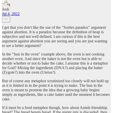
Josh
Jul 4, 2022
I get that you don't like the use of the "Sorites paradox" argument
against abortion. It is a paradox because the definition of heap is
subjective and not well defined. I am curious if this is the best
argument against abortion you are seeing and you are just wanting
to see a better argument?
In the "bun in the oven" example above, the oven is not cooking
another oven. And since the baker is not the oven but is able to
decide whether or not to bake the cake, I assume this is a metaphor
for God? Mixing the ingredients (DNA?) and placing the batter
(Zygote?) into the oven (Uterus?)
But of course any metaphor scrutinized too closely will not hold up
as it is limited in in the point it is trying to make. The bun in the
oven is meant to promote the idea that a growing baby begins
simply as ingredients, like a cake batter until the moment it becomes
cake.
If it must be a food metaphor though, how about Amish friendship
bread? The bread begets bread. If the starter mix is discarded, then