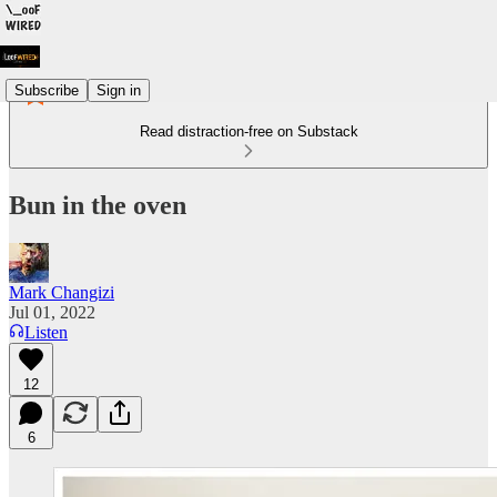
Subscribe
Sign in
Read distraction-free on Substack
Bun in the oven
Mark Changizi
Jul 01, 2022
Listen
12
6