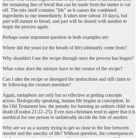
the remaining line of bread that can be made from the starter is cut
off. The mix itself contains "life" as it causes the combined
ingredients to rise immediately. It takes time (about 10 days), but
part will mature to bread, and part will be shared with another to
begin the process again.
Perhaps some important question in both examples are:
Where did the yeast (or the breath of life) ultimately come from?
Why shouldn't I see the recipe through once the process has begun?
What value does the mixture have to the creator of the recipe?
Can I alter the recipe or disregard the instructions and still claim to
be following the creators intention?
Again, metaphors are only but so effective at getting concepts
across. Biologically speaking, human life begins at conception. In
the Old Testament law, the penalty for harming an unborn child was
death (Exodus 21:22–25). Even non-christians tend to agree that it is
unethical for one person to unilaterally decide the fate of another.
Why are we as a society trying to get so close to the line between
murder and the sanctity of life? Without question, the consequences