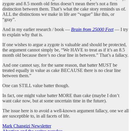
zygote and 8.5 month old fetus doesn’t mean there’s not a firm
distinction between them. That’s what the cake story reminds us of.
ALL the distinctions we make in life are “vague” like this, or
“gray”.
And in my earlier research / book —
Brain from 25000 Feet
— I try
to explain why that is.
If one wishes to argue a zygote is valuable and should be protected,
the argument cannot simply be, “We HAVE to treat as if it’s an 8.5
month old because there’s no clear line in between.” That’s a fallacy.
And one cannot say, for the same reason, that batter MUST be
treated equally in value as cake BECAUSE there is no clear line
between them.”
One can STILL value batter though.
In fact, one might value batter MORE than cake (maybe I don’t
want cake now, but at some uncertain time in the future).
The issue here is to avoid a well-known argument fallacy, one we all
are susceptible to, in all facets of life.
Mark Changizi Newsletter