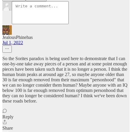
JealousPhinehas
Jul 1, 2022
So the Sorites paradox is being used here to demonstrate that I can
one-by-one take away pieces of a person and at some point enough
pieces have been taken such that it is no longer a person. I think the
human brain peaks at around age 27, so maybe anyone older than
30 is far enough removed from their maximum "personhood" that
we can no longer consider them human? Maybe anyone with an IQ
below 100 is far enough removed from optimum personhood that
they can no longer be considered human? I think we've been down
these roads before.
Reply
Share