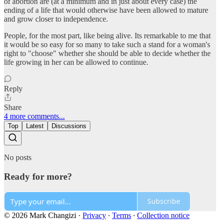
of abortion are (at a minimum and in just about every case) the
ending of a life that would otherwise have been allowed to mature
and grow closer to independence.
People, for the most part, like being alive. Its remarkable to me that
it would be so easy for so many to take such a stand for a woman's
right to "choose" whether she should be able to decide whether the
life growing in her can be allowed to continue.
Reply
Share
4 more comments...
Top
Latest
Discussions
No posts
Ready for more?
Subscribe
© 2026 Mark Changizi
·
Privacy
∙
Terms
∙
Collection notice