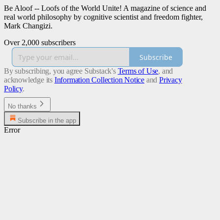
Be Aloof -- Loofs of the World Unite! A magazine of science and
real world philosophy by cognitive scientist and freedom fighter,
Mark Changizi.
Over 2,000 subscribers
Subscribe
By subscribing, you agree Substack's
Terms of Use
, and
acknowledge its
Information Collection Notice
and
Privacy
Policy
.
No thanks
Subscribe in the app
Error