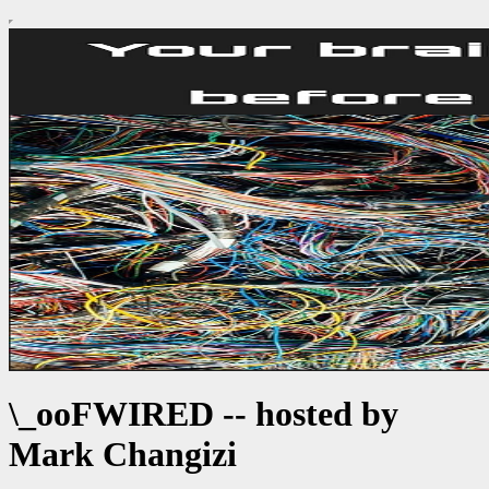
\_ooFWIRED -- hosted by
Mark Changizi