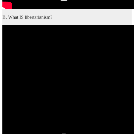
B. What IS libertarianism?