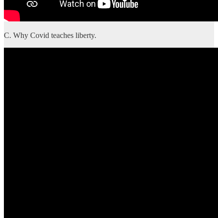
C. Why Covid teaches liberty.