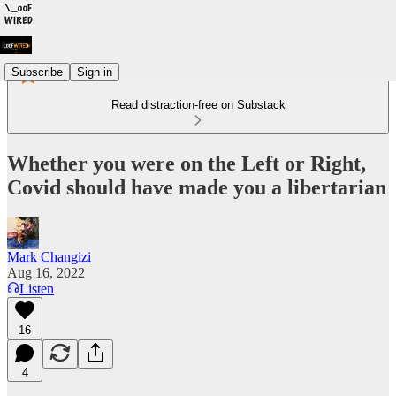
Subscribe
Sign in
Read distraction-free on Substack
Whether you were on the Left or Right,
Covid should have made you a libertarian
Mark Changizi
Aug 16, 2022
Listen
16
4