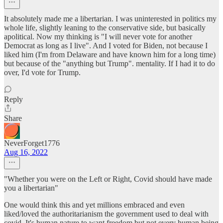
It absolutely made me a libertarian. I was uninterested in politics my
whole life, slightly leaning to the conservative side, but basically
apolitical. Now my thinking is "I will never vote for another
Democrat as long as I live". And I voted for Biden, not because I
liked him (I'm from Delaware and have known him for a long time)
but because of the "anything but Trump". mentality. If I had it to do
over, I'd vote for Trump.
Reply
Share
NeverForget1776
Aug 16, 2022
"Whether you were on the Left or Right, Covid should have made
you a libertarian"
One would think this and yet millions embraced and even
liked/loved the authoritarianism the government used to deal with
covid. It's human nature to want freedom but not every human being