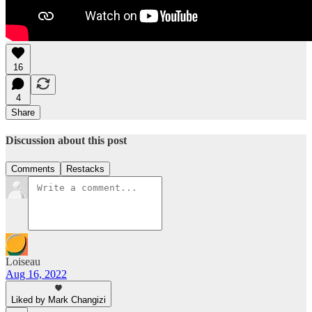
16
4
Share
Discussion about this post
Comments
Restacks
Loiseau
Aug 16, 2022
Liked by Mark Changizi