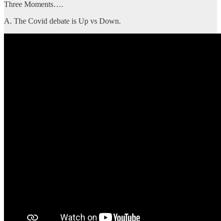
Three Moments….
A. The Covid debate is Up vs Down.