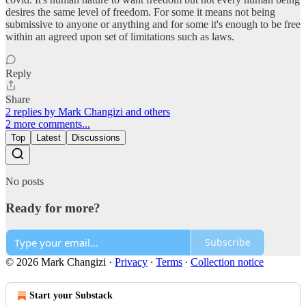
desires the same level of freedom. For some it means not being
submissive to anyone or anything and for some it's enough to be free
within an agreed upon set of limitations such as laws.
Reply
Share
2 replies by Mark Changizi and others
2 more comments...
Top
Latest
Discussions
No posts
Ready for more?
Subscribe
© 2026 Mark Changizi
·
Privacy
∙
Terms
∙
Collection notice
Start your Substack