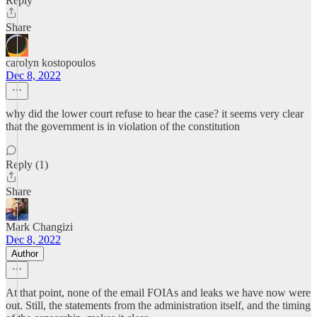
Reply
Share
carolyn kostopoulos
Dec 8, 2022
why did the lower court refuse to hear the case? it seems very clear
that the government is in violation of the constitution
Reply (1)
Share
Mark Changizi
Dec 8, 2022
Author
At that point, none of the email FOIAs and leaks we have now were
out. Still, the statements from the administration itself, and the timing