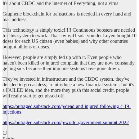
It's about CBDC and the Internet of Everything, not a virus
Graphene blockchain for transactions is needed in every hand and
mac address.
This technology is simply toxic!!!!! Continuous boosters are needed
for this system to work. That's why Ursula von der Leyen bought 10
doses for each US citizen (even babies) and why other countries
bought billions of doses.
However, people are simply fed up with it. Even people who
haven't been killed or injured complain that they are now constantly
getting sick because their immune systems have gone down.
They've invested in infrastructure and the CBDC system, they've
decided to go cashless, to introduce a new financial system - but it's
a FAILED idea, and the more they push this social credit, people
will really start to get pissed off.
https://outraged.substack.com/p/dead-and-injured-following-c-19-
injections
https://outraged.substack.com/p/world-government-summit-2022