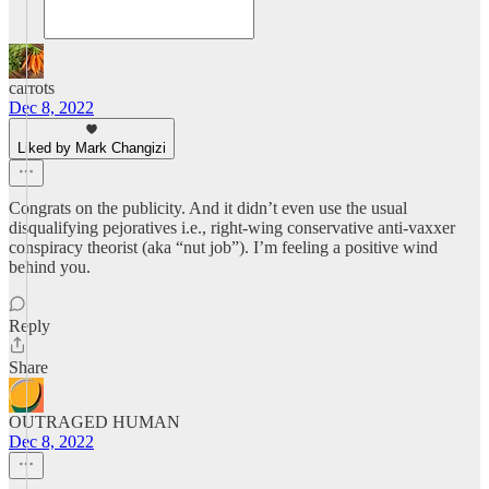
carrots
Dec 8, 2022
Liked by Mark Changizi
Congrats on the publicity. And it didn’t even use the usual
disqualifying pejoratives i.e., right-wing conservative anti-vaxxer
conspiracy theorist (aka “nut job”). I’m feeling a positive wind
behind you.
Reply
Share
OUTRAGED HUMAN
Dec 8, 2022