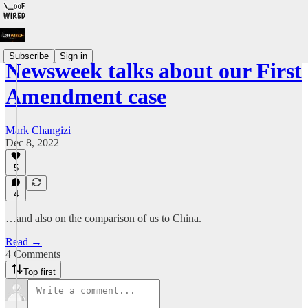
Subscribe
Sign in
Newsweek talks about our First
Amendment case
Mark Changizi
Dec 8, 2022
5
4
…and also on the comparison of us to China.
Read →
4 Comments
Top first