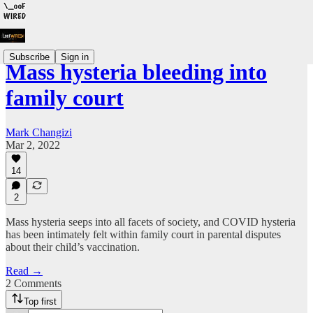
Subscribe
Sign in
Mass hysteria bleeding into
family court
Mark Changizi
Mar 2, 2022
14
2
Mass hysteria seeps into all facets of society, and COVID hysteria
has been intimately felt within family court in parental disputes
about their child’s vaccination.
Read →
2 Comments
Top first