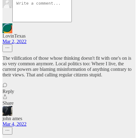
LovinTexas
Mar 2, 2022
The vilification of those whose thinking doesn't fit with one's on is
so very common anymore. Local politics too: Where I live, the
current powers are blaming misinformation of anything contrary to
their views. That and calling regular citizens stupid.
Reply
Share
john ames
Mar 4, 2022