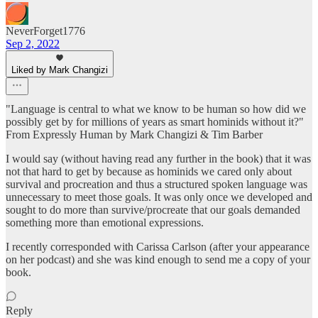
NeverForget1776
Sep 2, 2022
Liked by Mark Changizi
"Language is central to what we know to be human so how did we
possibly get by for millions of years as smart hominids without it?"
From Expressly Human by Mark Changizi & Tim Barber
I would say (without having read any further in the book) that it was
not that hard to get by because as hominids we cared only about
survival and procreation and thus a structured spoken language was
unnecessary to meet those goals. It was only once we developed and
sought to do more than survive/procreate that our goals demanded
something more than emotional expressions.
I recently corresponded with Carissa Carlson (after your appearance
on her podcast) and she was kind enough to send me a copy of your
book.
Reply