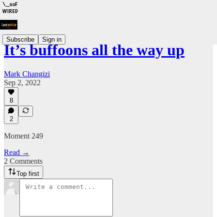
Subscribe
Sign in
It’s buffoons all the way up
Mark Changizi
Sep 2, 2022
8
2
Moment 249
Read →
2 Comments
Top first