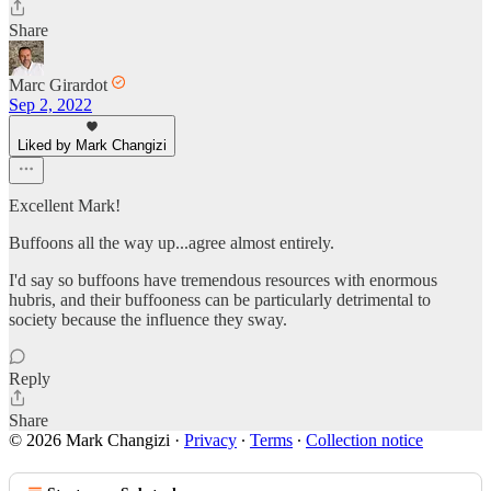
Share
Marc Girardot
Sep 2, 2022
Liked by Mark Changizi
Excellent Mark!
Buffoons all the way up...agree almost entirely.
I'd say so buffoons have tremendous resources with enormous
hubris, and their buffooness can be particularly detrimental to
society because the influence they sway.
Reply
Share
© 2026 Mark Changizi
·
Privacy
∙
Terms
∙
Collection notice