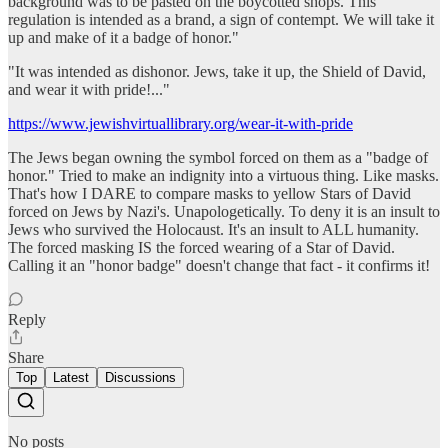
background was to be pasted on the boycotted shops. This
regulation is intended as a brand, a sign of contempt. We will take it
up and make of it a badge of honor."
"It was intended as dishonor. Jews, take it up, the Shield of David,
and wear it with pride!..."
https://www.jewishvirtuallibrary.org/wear-it-with-pride
The Jews began owning the symbol forced on them as a "badge of
honor." Tried to make an indignity into a virtuous thing. Like masks.
That's how I DARE to compare masks to yellow Stars of David
forced on Jews by Nazi's. Unapologetically. To deny it is an insult to
Jews who survived the Holocaust. It's an insult to ALL humanity.
The forced masking IS the forced wearing of a Star of David.
Calling it an "honor badge" doesn't change that fact - it confirms it!
Reply
Share
Top
Latest
Discussions
No posts