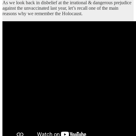
As we look back in disbelief at the irrational & dangerous prejudice
against the unvaccinated last year, let’s recall one of the main
reasons why we remember the Holocaust.