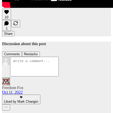
10
1
Share
Discussion about this post
Comments
Restacks
Freedom Fox
Oct 11, 2022
Liked by Mark Changizi