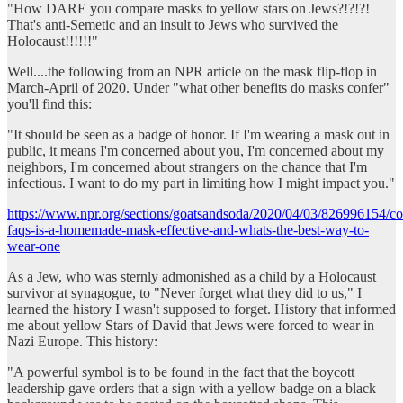
"How DARE you compare masks to yellow stars on Jews?!?!?!
That's anti-Semetic and an insult to Jews who survived the
Holocaust!!!!!!"
Well....the following from an NPR article on the mask flip-flop in
March-April of 2020. Under "what other benefits do masks confer"
you'll find this:
"It should be seen as a badge of honor. If I'm wearing a mask out in
public, it means I'm concerned about you, I'm concerned about my
neighbors, I'm concerned about strangers on the chance that I'm
infectious. I want to do my part in limiting how I might impact you."
https://www.npr.org/sections/goatsandsoda/2020/04/03/826996154/co
faqs-is-a-homemade-mask-effective-and-whats-the-best-way-to-
wear-one
As a Jew, who was sternly admonished as a child by a Holocaust
survivor at synagogue, to "Never forget what they did to us," I
learned the history I wasn't supposed to forget. History that informed
me about yellow Stars of David that Jews were forced to wear in
Nazi Europe. This history:
"A powerful symbol is to be found in the fact that the boycott
leadership gave orders that a sign with a yellow badge on a black