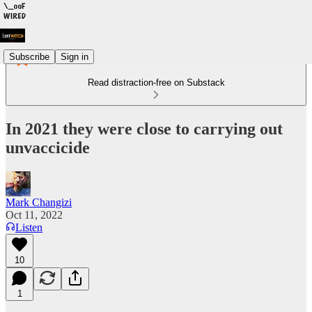
Subscribe
Sign in
Read distraction-free on Substack
In 2021 they were close to carrying out
unvaccicide
Mark Changizi
Oct 11, 2022
Listen
10
1