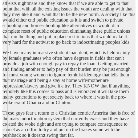
atheists nightmare and they know that if we are able to get to that
point that with all the existing issues the youth are dealing with that
they may like it and want that to be the new norm. A society like this
would either end public education as it is and switch to private
schooling and homeschooling like alternatives or would di a
complete reset of public education eliminating these public unions
that run the thing and put in place restrictions that would make it
very hard for the activist to go back to indoctrinating peoples kids.
We have many in massive student loan debt, which is held mainly
by female graduates who often have degrees in fields that can't
provide a job with enough pay to repay the loan. Getting married
and finding another to help pay of that burden may be just enough
for most young women to ignore feminist ideology that tells them
that marriage and being a stay at home wife/mother are
oppression/slavery and give it a try. They KNOW that if anything
remotely like this comes to pass and is embraced it will take them
many generations to get society back to where it was in the pre-
woke era of Obama and or Clinton.
These guys fear a return to a Christian centric America that is free of
the mass indoctrination system that currently exists and they have
created the woke right and are trying to compare consequence to
cancel as an effort to try and put on the brakes some with the
pushback so it doesn;t swing that far.