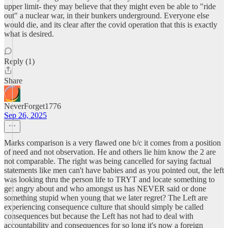
upper limit- they may believe that they might even be able to "ride
out" a nuclear war, in their bunkers underground. Everyone else
would die, and its clear after the covid operation that this is exactly
what is desired.
Reply (1)
Share
NeverForget1776
Sep 26, 2025
Marks comparison is a very flawed one b/c it comes from a position
of need and not observation. He and others lie him know the 2 are
not comparable. The right was being cancelled for saying factual
statements like men can't have babies and as you pointed out, the left
was looking thru the person life to TRYT and locate something to
get angry about and who amongst us has NEVER said or done
something stupid when young that we later regret? The Left are
experiencing consequence culture that should simply be called
consequences but because the Left has not had to deal with
accountability and consequences for so long it's now a foreign