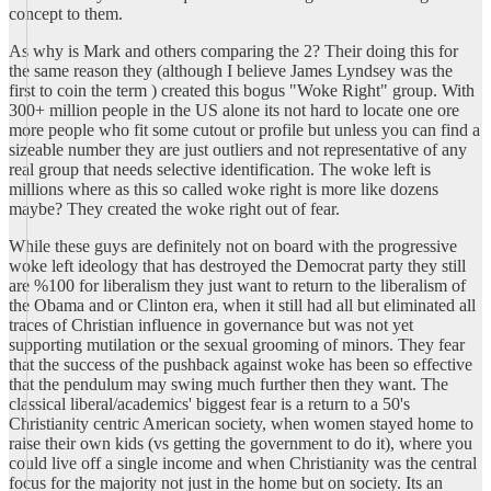
concept to them.
As why is Mark and others comparing the 2? Their doing this for
the same reason they (although I believe James Lyndsey was the
first to coin the term ) created this bogus "Woke Right" group. With
300+ million people in the US alone its not hard to locate one ore
more people who fit some cutout or profile but unless you can find a
sizeable number they are just outliers and not representative of any
real group that needs selective identification. The woke left is
millions where as this so called woke right is more like dozens
maybe? They created the woke right out of fear.
While these guys are definitely not on board with the progressive
woke left ideology that has destroyed the Democrat party they still
are %100 for liberalism they just want to return to the liberalism of
the Obama and or Clinton era, when it still had all but eliminated all
traces of Christian influence in governance but was not yet
supporting mutilation or the sexual grooming of minors. They fear
that the success of the pushback against woke has been so effective
that the pendulum may swing much further then they want. The
classical liberal/academics' biggest fear is a return to a 50's
Christianity centric American society, when women stayed home to
raise their own kids (vs getting the government to do it), where you
could live off a single income and when Christianity was the central
focus for the majority not just in the home but on society. Its an