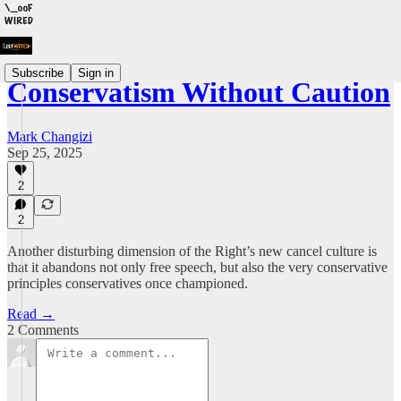
Subscribe
Sign in
Conservatism Without Caution
Mark Changizi
Sep 25, 2025
2
2
Another disturbing dimension of the Right’s new cancel culture is
that it abandons not only free speech, but also the very conservative
principles conservatives once championed.
Read →
2 Comments