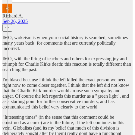
Richard A.
Sep 26, 2025
IMO, wokeism is when your social history is searched, sometimes
many years back, for comments that are currently politically
incorrect.
IMO, with the firing of teachers and others for expressing joy and
triumph for Charlie Kirks death: this reaction is totally different than
searching the past.
I'm biased because I think the left killed the exact person we need
right now to come closer together. I think that the left did not know
that the Charlie Kirk murder would arouse such sympathy and
anger. Of course the left regards this murder as a "green light", and
as a starting point for further conservative murders, and has
communicated this belief very clearly to the world.
"Intetesting times" (in the sense that this comment could be
construed as a curse) are in the future, if the left continues in this
vein. Globalists (and its my belief that much of this division is
deliberately sought after by them) really dont have a functional