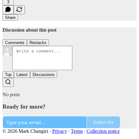
3
Share
Discussion about this post
Comments
Restacks
Top
Latest
Discussions
No posts
Ready for more?
Subscribe
© 2026 Mark Changizi
·
Privacy
∙
Terms
∙
Collection notice