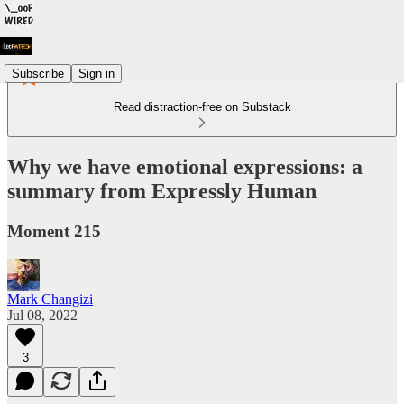
Subscribe
Sign in
Read distraction-free on Substack
Why we have emotional expressions: a
summary from Expressly Human
Moment 215
Mark Changizi
Jul 08, 2022
3