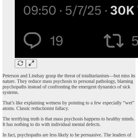
Peterson and Lindsay grasp the threat of totalitarianism—but miss its
nature. They reduce mass psychosis to personal pathology, blaming
psychopaths instead of confronting the emergent dynamics of sick
systems.
That’s like explaining wetness by pointing to a few especially “wet”
atoms. Classic reductionist fallacy.
The terrifying truth is that mass psychosis happens to healthy minds.
It has nothing to do with individual mental defects.
In fact, psychopaths are less likely to be persuasive. The leaders of