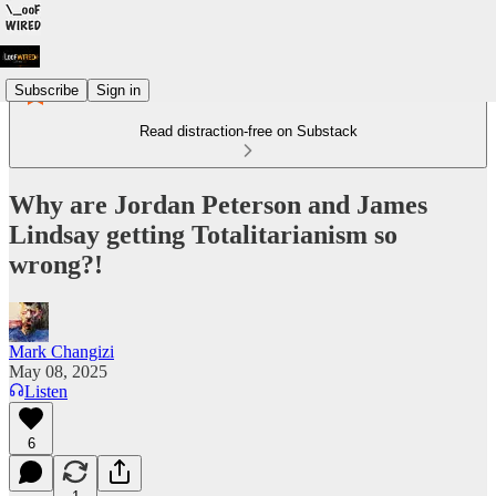
Subscribe
Sign in
Read distraction-free on Substack
Why are Jordan Peterson and James
Lindsay getting Totalitarianism so
wrong?!
Mark Changizi
May 08, 2025
Listen
6