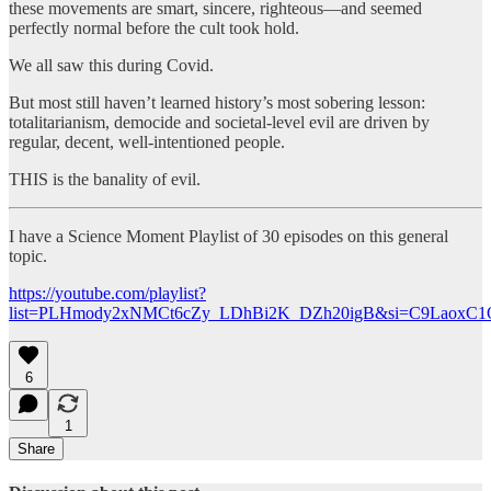
these movements are smart, sincere, righteous—and seemed
perfectly normal before the cult took hold.
We all saw this during Covid.
But most still haven’t learned history’s most sobering lesson:
totalitarianism, democide and societal-level evil are driven by
regular, decent, well-intentioned people.
THIS is the banality of evil.
I have a Science Moment Playlist of 30 episodes on this general
topic.
https://youtube.com/playlist?
list=PLHmody2xNMCt6cZy_LDhBi2K_DZh20igB&si=C9LaoxC1
6
1
Share