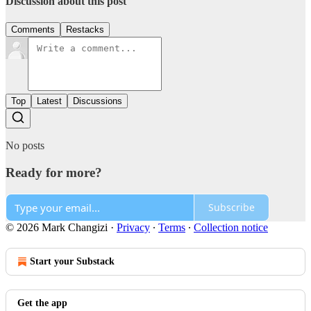
Discussion about this post
Comments
Restacks
Top
Latest
Discussions
No posts
Ready for more?
Subscribe
© 2026 Mark Changizi
·
Privacy
∙
Terms
∙
Collection notice
Start your Substack
Get the app