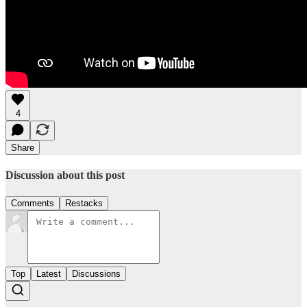
4
Share
Discussion about this post
Comments
Restacks
Top
Latest
Discussions