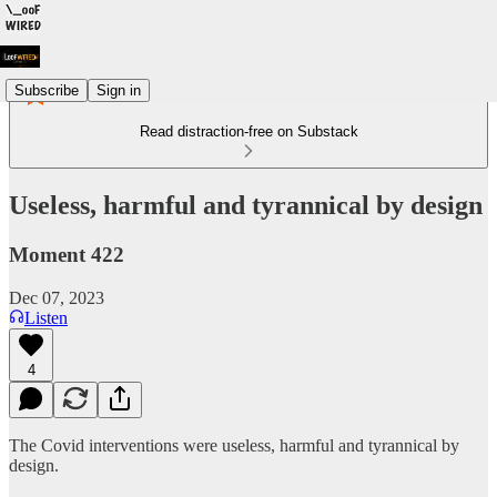
Subscribe
Sign in
Read distraction-free on Substack
Useless, harmful and tyrannical by design
Moment 422
Dec 07, 2023
Listen
4
The Covid interventions were useless, harmful and tyrannical by
design.