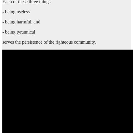
Each of these three things:
- being useless
- being harmful, and
- being tyrannical
serves the persistence of the righteous community.