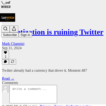
Monetization is ruining Twitter
Subscribe
Sign in
Mark Changizi
Sep 11, 2024
1
Twitter already had a currency that drove it. Moment 487
Read →
Comments