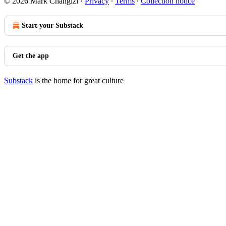
© 2026 Mark Changizi
·
Privacy
∙
Terms
∙
Collection notice
Start your Substack
Get the app
Substack
is the home for great culture