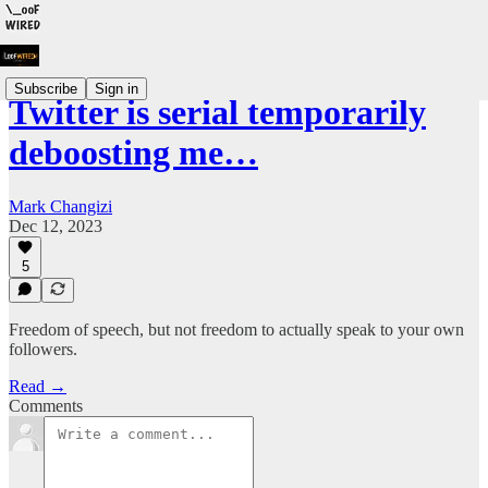
Subscribe
Sign in
Twitter is serial temporarily
deboosting me…
Mark Changizi
Dec 12, 2023
5
Freedom of speech, but not freedom to actually speak to your own
followers.
Read →
Comments