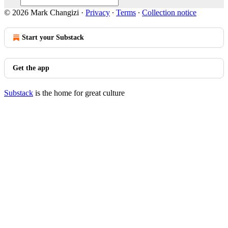
© 2026 Mark Changizi
·
Privacy
∙
Terms
∙
Collection notice
Start your Substack
Get the app
Substack
is the home for great culture