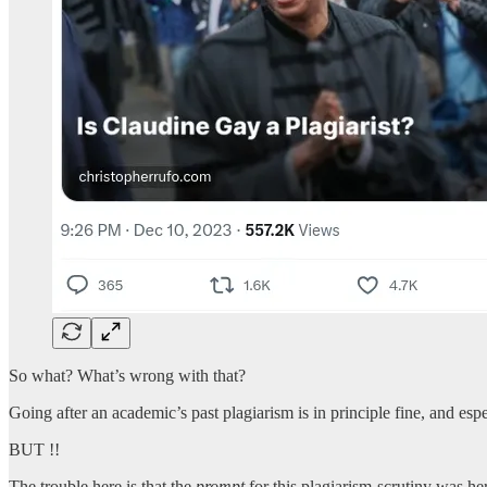
So what? What’s wrong with that?
Going after an academic’s past plagiarism is in principle fine, and esp
BUT !!
The trouble here is that the
prompt
for this plagiarism-scrutiny was he