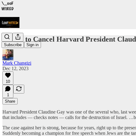
Trying to Cancel Harvard President Claudi
Subscribe
Sign in
Mark Changizi
Dec 12, 2023
10
1
Share
Harvard President Claudine Gay was one of the several who, last wee
that includes — checks notes — calls for the destruction of Israel. …
The case against her is strong, because for years, right up to the pre
Suddenly becoming a champion for free speech when Jews are the targ