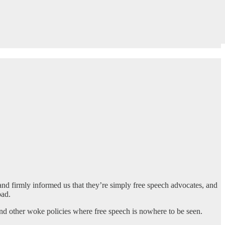
d firmly informed us that they’re simply free speech advocates, and
bad.
 and other woke policies where free speech is nowhere to be seen.