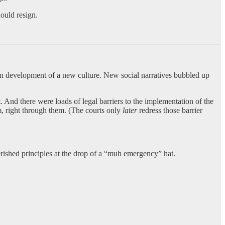
ould resign.
n development of a new culture. New social narratives bubbled up
. And there were loads of legal barriers to the implementation of the
em, right through them. (The courts only
later
redress those barrier
herished principles at the drop of a “muh emergency” hat.