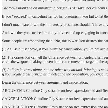
The focus should be on humiliating her for THAT take, not canceling 
If you “succeed” in canceling her for her plagiarism, you fail to get
I don’t much care to win the “university presidents shouldn’t have any
And, whether you succeed or not, you’ve ended up engaging in cancel 
Some people are responding that, “No, this is war. You destroy the can
(1) As I said just above, if you “win” by cancellation, you’re not ac
(2) The opposition can tell the difference between principled disagreem
circle the wagons, making it even harder to remove the target in the o
(3)
Politics follows culture, not the other way around. Winning is not s
If you violate those principles in defeating the opposition, you encour
Learn the difference between argument and cancellation.
ARGUMENT: Claudine Gay’s stance on free expression and anti-Semit
CANCELLATION: Claudine Gay’s stance on free expression and anti-Se
CANCELLATION: Claudine Gay’s stance on free expression and anti-Se