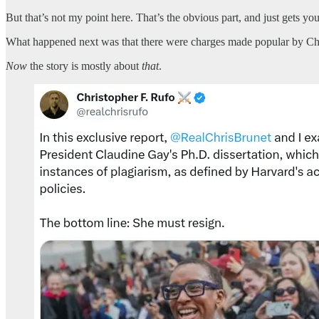
But that’s not my point here. That’s the obvious part, and just gets yo
What happened next was that there were charges made popular by Chris
Now
the story is mostly about
that
.