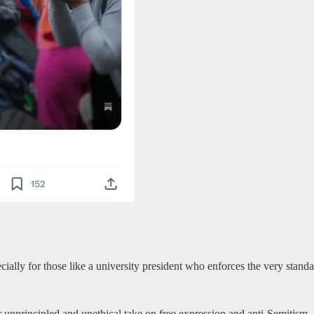
ecially for those like a university president who enforces the very stand
r unprincipled and unethical take on free expression and anti-Semitism.