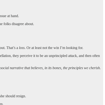
issue at hand.
ue folks disagree about.
out. That’s a
loss
. Or at least not the win I’m looking for.
llation, they perceive it to be an unprincipled attack, and then often
ocial narrative that believes, in its bones, the principles we cherish.
he should resign.
gn.