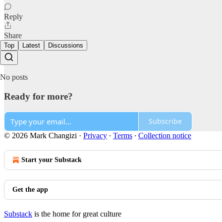
Reply
Share
Top
Latest
Discussions
No posts
Ready for more?
Subscribe
© 2026 Mark Changizi
·
Privacy
∙
Terms
∙
Collection notice
Start your Substack
Get the app
Substack
is the home for great culture