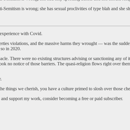
mitism is wrong; she has sexual proclivities of type blah and she sh
 experience with Covid.
rties violations, and the massive harms they wrought — was the sudde
 so in 2020.
cle. There were no existing structures advising or sanctioning any of it
 took no notice of those barriers. The quasi-religion flows right over th
r.
h the things we cherish, you have a culture primed to slosh over those c
and support my work, consider becoming a free or paid subscriber.