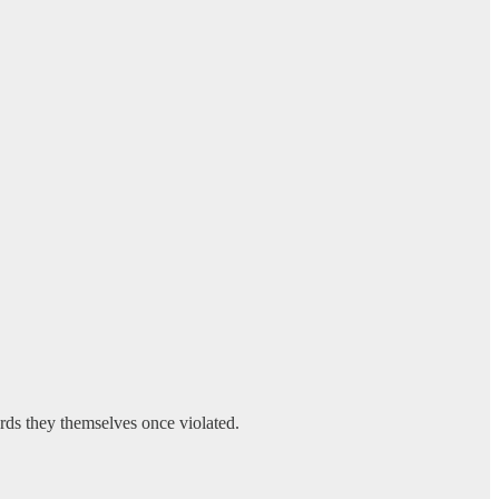
ards they themselves once violated.