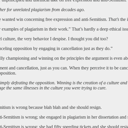
her for unrelated plagiarism from decades ago.
 the wanted win concerning free expression and anti-Semitism.
That’s
the 
 examples of plagiarism in their work.” That’s hardly a deep ethical iss
culture, the very behavior I despise. I thought you did too?
celing opposition by engaging in cancellation just as they do.”
tually championing and winning on the principles the argument is even ab
ent and cancellation, just as you can. When they perceive it to be cance
pposition.
imply defeating the opposition. Winning is the creation of a culture and s
age the same illnesses in the culture you were trying to cure.
ism is wrong because blah blah and she should resign.
mitism is wrong; she engaged in plagiarism in her dissertation and s
mitism is wrong; she had fifty speeding tickets and she should resi