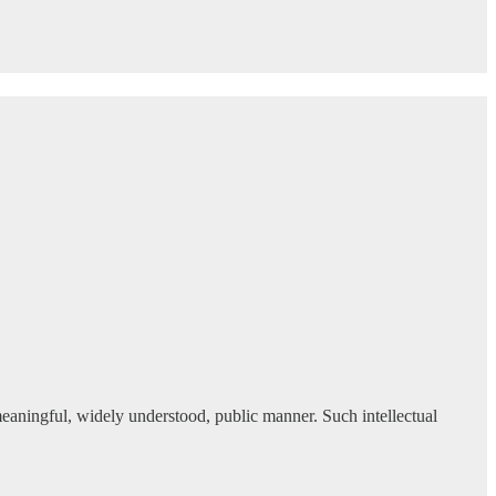
meaningful, widely understood, public manner. Such intellectual