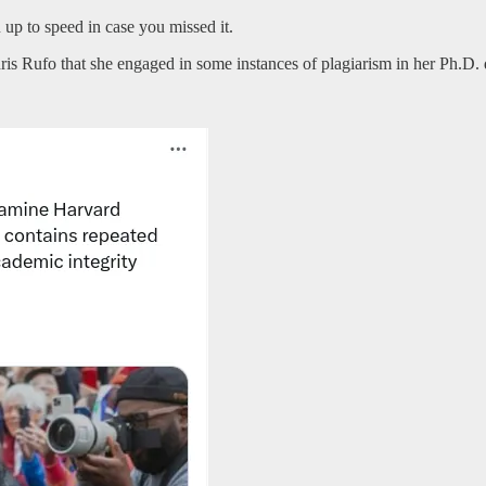
u up to speed in case you missed it.
 Rufo that she engaged in some instances of plagiarism in her Ph.D. d