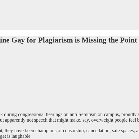
ne Gay for Plagiarism is Missing the Point
k during congressional hearings on anti-Semitism on campus, proudly an
but apparently not speech that might make, say, overweight people feel 
sent, they have been champions of censorship, cancellation, safe spaces,
et is laughable.