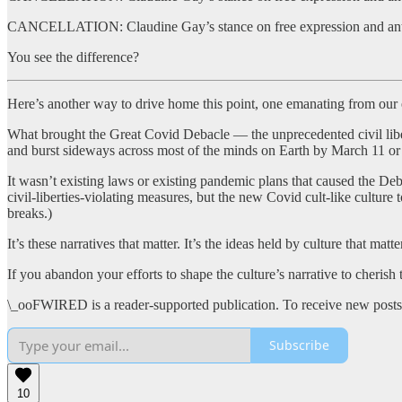
CANCELLATION: Claudine Gay’s stance on free expression and anti-Se
You see the difference?
Here’s another way to drive home this point, one emanating from our
What brought the Great Covid Debacle — the unprecedented civil libe
and burst sideways across most of the minds on Earth by March 11 or
It wasn’t existing laws or existing pandemic plans that caused the Deba
civil-liberties-violating measures, but the new Covid cult-like culture
breaks.)
It’s these narratives that matter. It’s the ideas held by culture that matte
If you abandon your efforts to shape the culture’s narrative to cheris
\_ooFWIRED is a reader-supported publication. To receive new posts 
Subscribe
10