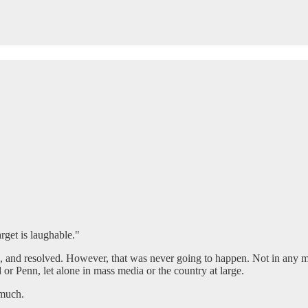
get is laughable."
tood, and resolved. However, that was never going to happen. Not in any 
 or Penn, let alone in mass media or the country at large.
 much.