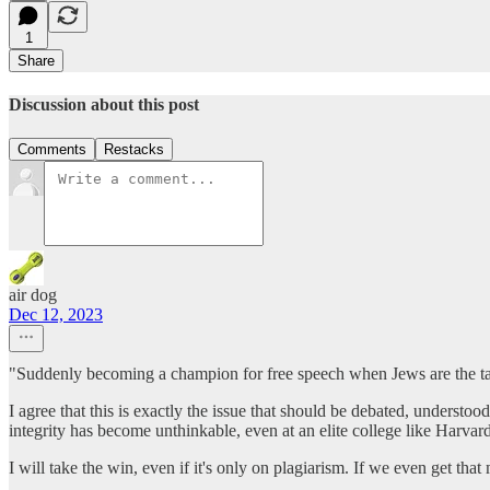
1
Share
Discussion about this post
Comments
Restacks
air dog
Dec 12, 2023
"Suddenly becoming a champion for free speech when Jews are the tar
I agree that this is exactly the issue that should be debated, unders
integrity has become unthinkable, even at an elite college like Harvard
I will take the win, even if it's only on plagiarism. If we even get that