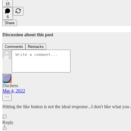
15
6
Share
Discussion about this post
Comments
Restacks
Duchess
Mar 4, 2022
Hitting the like button is not the ideal response...I don't like what you
Reply