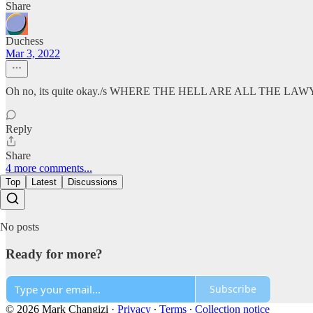
Share
Duchess
Mar 3, 2022
Oh no, its quite okay./s WHERE THE HELL ARE ALL THE LA
Reply
Share
4 more comments...
Top
Latest
Discussions
No posts
Ready for more?
Subscribe
© 2026 Mark Changizi
·
Privacy
∙
Terms
∙
Collection notice