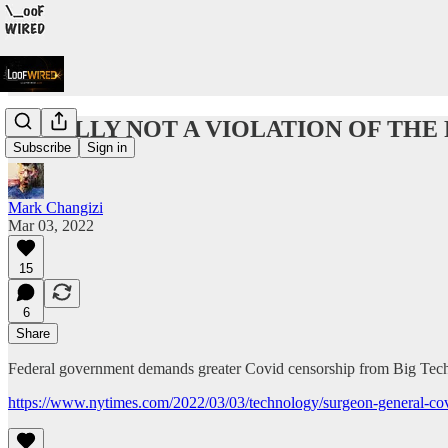
TOTALLY NOT A VIOLATION OF THE
Subscribe
Sign in
Mark Changizi
Mar 03, 2022
15
6
Share
Federal government demands greater Covid censorship from Big Tech,
https://www.nytimes.com/2022/03/03/technology/surgeon-general-cov