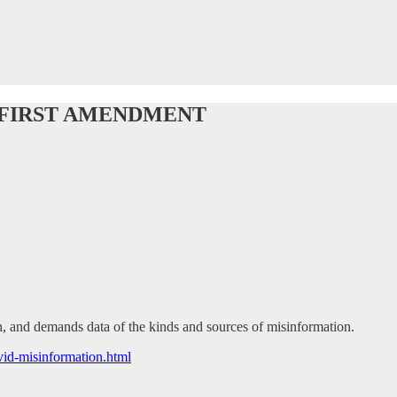
 FIRST AMENDMENT
 and demands data of the kinds and sources of misinformation.
id-misinformation.html