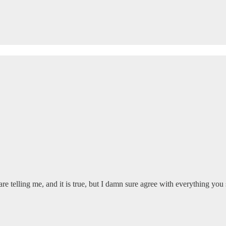
 are telling me, and it is true, but I damn sure agree with everything you 