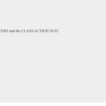
WYERS and the CLASS ACTION SUIT.