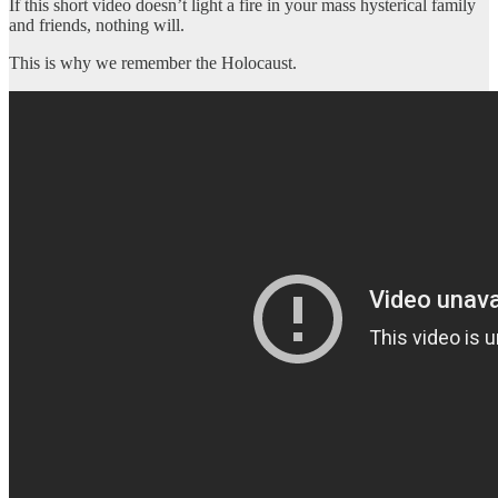
If this short video doesn’t light a fire in your mass hysterical family
and friends, nothing will.
This is why we remember the Holocaust.