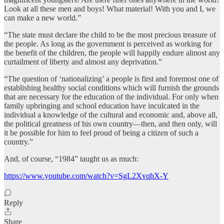
Look at all these men and boys! What material! With you and I, we
can make a new world.”
“The state must declare the child to be the most precious treasure of
the people. As long as the government is perceived as working for
the benefit of the children, the people will happily endure almost any
curtailment of liberty and almost any deprivation.”
“The question of ‘nationalizing’ a people is first and foremost one of
establishing healthy social conditions which will furnish the grounds
that are necessary for the education of the individual. For only when
family upbringing and school education have inculcated in the
individual a knowledge of the cultural and economic and, above all,
the political greatness of his own country—then, and then only, will
it be possible for him to feel proud of being a citizen of such a
country.”
And, of course, “1984” taught us as much:
https://www.youtube.com/watch?v=SgL2XvqhX-Y
Reply
Share