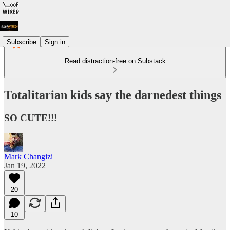
Subscribe
Sign in
Read distraction-free on Substack
Totalitarian kids say the darnedest things
SO CUTE!!!
Mark Changizi
Jan 19, 2022
20
10