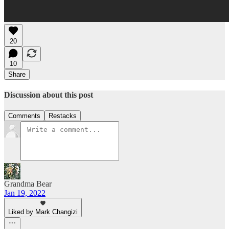
20
10
Share
Discussion about this post
Comments
Restacks
Grandma Bear
Jan 19, 2022
Liked by Mark Changizi