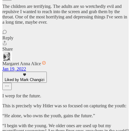
The children are terrifying. The adults are so wretchedly evil and
repulsive I wanted to reach into the screen and grab them by the
throat. One of the most horrifying and depressing things I've seen in
a long time, maybe ever.
Reply
Share
Margaret Anna Alice
Jan 19, 2022
Liked by Mark Changizi
I weep for the future.
This is precisely why Hitler was so focused on capturing the youth:
“He alone, who owns the youth, gains the future.”
“I begin with the young. We older ones are used up but my
magnificent youngsters! Are there finer ones anywhere in the world?