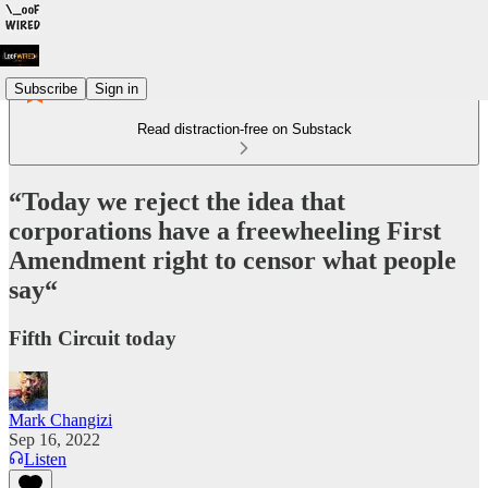
Subscribe
Sign in
Read distraction-free on Substack
“Today we reject the idea that
corporations have a freewheeling First
Amendment right to censor what people
say“
Fifth Circuit today
Mark Changizi
Sep 16, 2022
Listen