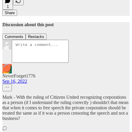
1
Share
Discussion about this post
Comments
Restacks
NeverForget1776
Sep 16, 2022
Mark - With the ruling of Citizens United recognizing corporations
as a person (if I understand the ruling correctly ) shouldn't that mean
that when it comes to free speech the private corporation should be
treated the same as if it was a person censoring the speech and not a
business?