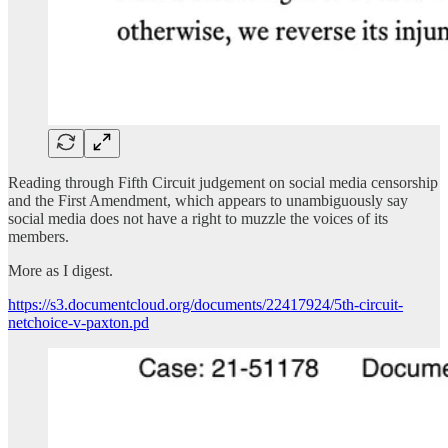
Reading through Fifth Circuit judgement on social media censorship
and the First Amendment, which appears to unambiguously say
social media does not have a right to muzzle the voices of its
members.
More as I digest.
https://s3.documentcloud.org/documents/22417924/5th-circuit-
netchoice-v-paxton.pd