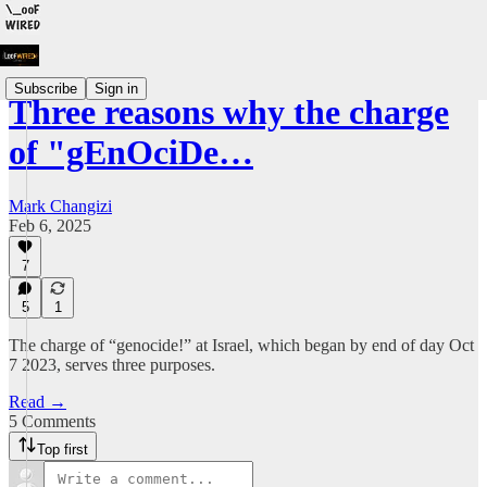
Subscribe
Sign in
Three reasons why the charge
of "gEnOciDe…
Mark Changizi
Feb 6, 2025
7
5
1
The charge of “genocide!” at Israel, which began by end of day Oct
7 2023, serves three purposes.
Read →
5 Comments
Top first