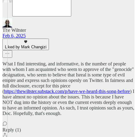
The Wiltster
Feb 6, 2025
Liked by Mark Changizi
What I find interesting, and informative, is the number of people
with whom I am acquainted who seem to approve of the "genocide"
designation, who seem to believe that Isreal is some type of evil
empire and express such opinions openly on Twitter. In fairness and
full disclosure, except for this piece
(
https://thewiltster.substack.com/p/have-we-heard-this-song-before
) I
have almost no opinion about the issues. This is because I have
NOT dug into the history or even the current events deeply enough
to have an informed opinion. As such, I trust opinions such as yours,
Doc. Hopefully, that's enough.
Reply (1)