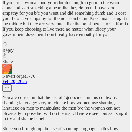
If you are a woman and your dumb enough to go into the woods
alone and start smacking a bear like they do men, I have zero
empathy for you b/c you went and did something dumb and it cost
you. I do have empathy for the non-combatant Palestinians caught in
the middle but they are very much like the non-liberals in California.
If you keep choosing to live there no matter what idiocy your
government does then I don't really have empathy for you.
Reply
Share
NeverForget1776
Feb 20, 2025
You are correct in that the use of "genocide'" in this context is
shaming language; very much like how women use shaming
language on men to manipulate the men b/c the woman can not
physically impose her will on the man. Here we see Hamas using it
to try and shame Israel.
Since you brought up the use of shaming language tactics how