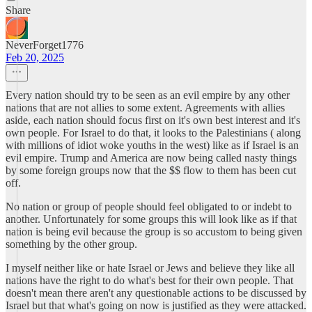
Share
NeverForget1776
Feb 20, 2025
Every nation should try to be seen as an evil empire by any other
nations that are not allies to some extent. Agreements with allies
aside, each nation should focus first on it's own best interest and it's
own people. For Israel to do that, it looks to the Palestinians ( along
with millions of idiot woke youths in the west) like as if Israel is an
evil empire. Trump and America are now being called nasty things
by some foreign groups now that the $$ flow to them has been cut
off.
No nation or group of people should feel obligated to or indebt to
another. Unfortunately for some groups this will look like as if that
nation is being evil because the group is so accustom to being given
something by the other group.
I myself neither like or hate Israel or Jews and believe they like all
nations have the right to do what's best for their own people. That
doesn't mean there aren't any questionable actions to be discussed by
Israel but that what's going on now is justified as they were attacked.