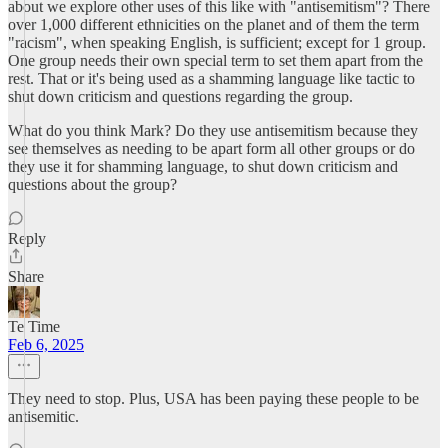
about we explore other uses of this like with "antisemitism"? There
over 1,000 different ethnicities on the planet and of them the term
"racism", when speaking English, is sufficient; except for 1 group.
One group needs their own special term to set them apart from the
rest. That or it's being used as a shamming language like tactic to
shut down criticism and questions regarding the group.
What do you think Mark? Do they use antisemitism because they
see themselves as needing to be apart form all other groups or do
they use it for shamming language, to shut down criticism and
questions about the group?
Reply
Share
Te Time
Feb 6, 2025
They need to stop. Plus, USA has been paying these people to be
antisemitic.