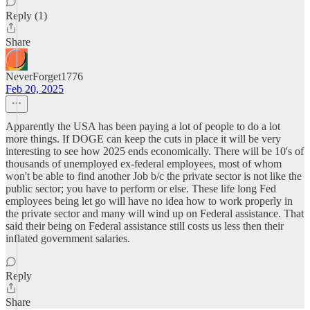
Reply (1)
Share
NeverForget1776
Feb 20, 2025
Apparently the USA has been paying a lot of people to do a lot
more things. If DOGE can keep the cuts in place it will be very
interesting to see how 2025 ends economically. There will be 10's of
thousands of unemployed ex-federal employees, most of whom
won't be able to find another Job b/c the private sector is not like the
public sector; you have to perform or else. These life long Fed
employees being let go will have no idea how to work properly in
the private sector and many will wind up on Federal assistance. That
said their being on Federal assistance still costs us less then their
inflated government salaries.
Reply
Share