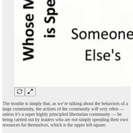
The trouble is simply that, as we’re talking about the behaviors of a
large community, the actions of the community will very often —
unless it’s a super highly principled libertarian community — be
being carried out by leaders who are
not
simply spending their own
resources for themselves, which is the upper left square.