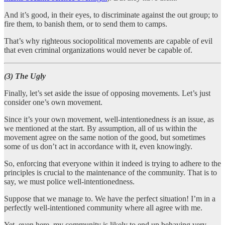
And it’s good, in their eyes, to discriminate against the out group; to
fire them, to banish them, or to send them to camps.
That’s why righteous sociopolitical movements are capable of evil
that even criminal organizations would never be capable of.
(3) The Ugly
Finally, let’s set aside the issue of opposing movements. Let’s just
consider one’s own movement.
Since it’s your own movement, well-intentionedness
is
an issue, as
we mentioned at the start. By assumption, all of us within the
movement agree on the same notion of the good, but sometimes
some of us don’t act in accordance with it, even knowingly.
So, enforcing that everyone within it indeed is trying to adhere to the
principles is crucial to the maintenance of the community. That is to
say, we must police well-intentionedness.
Suppose that we manage to. We have the perfect situation! I’m in a
perfectly well-intentioned community where all agree with me.
Yet, even here, my community is likely to end up behaving very