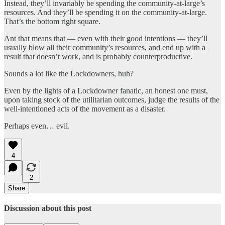
Instead, they’ll invariably be spending the community-at-large’s
resources. And they’ll be spending it on the community-at-large.
That’s the bottom right square.
Ant that means that — even with their good intentions — they’ll
usually blow all their community’s resources, and end up with a
result that doesn’t work, and is probably counterproductive.
Sounds a lot like the Lockdowners, huh?
Even by the lights of a Lockdowner fanatic, an honest one must,
upon taking stock of the utilitarian outcomes, judge the results of the
well-intentioned acts of the movement as a disaster.
Perhaps even… evil.
4
2
Share
Discussion about this post