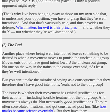
that you believe X is good in the first place!” is how a political
opponent might reply.
(That’s why I’ve been banging away at those on my own side that,
to understand your opposition, you have to grasp that they’re well-
intentioned. And that that’s vacuously true, and thus provides no
defense.
What matters for evil is their principles
— and whether they
do X — not whether they’re well-intentioned.)
(2) The Bad
Another place where being well-intentioned leaves something to be
desired is when a movement moves to punish the unclean out group.
Movements do
not
have good intent
toward
the unclean out group.
No one on the way in the trains to the camps ever said, “At least
they’re well-intentioned.”
But you can’t make the mistake of saying as a consequence that they
therefore don’t have good intentions. Yeah, not to the out group!
The issue is whether their movement has ethical justifications for
their actions — including horrible treatment of the out group. And
movements always do. Not necessarily
good
justifications. They’re
often convoluted, irrational and got constructed post-hoc (like
how
masks became science overnight
). But they have them.