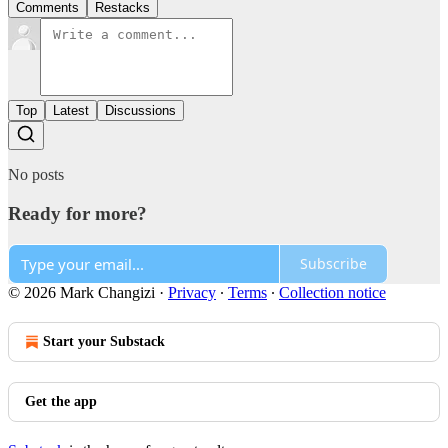
Comments
Restacks
Top
Latest
Discussions
No posts
Ready for more?
Subscribe
© 2026 Mark Changizi
·
Privacy
∙
Terms
∙
Collection notice
Start your Substack
Get the app