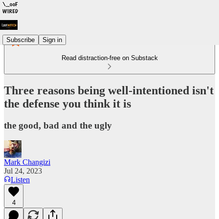
Subscribe
Sign in
Read distraction-free on Substack
Three reasons being well-intentioned isn't
the defense you think it is
the good, bad and the ugly
Mark Changizi
Jul 24, 2023
Listen
4