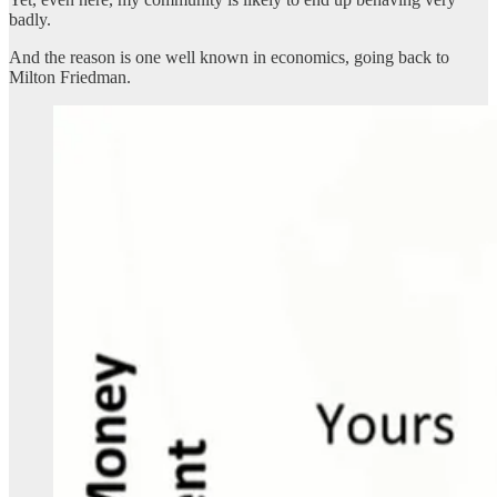
badly.
And the reason is one well known in economics, going back to
Milton Friedman.