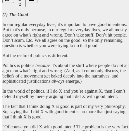
2
(1) The Good
In our regular everyday lives, it’s important to have good intentions.
But that’s only because, in our regular everyday lives, we all mostly
agree on what’s right and wrong. Don’t take stuff. Don’t hit people.
Don’t scam. Etc. We all agree on the good, so the only remaining
question is whether you were trying to do that good.
But the realm of politics is different.
Politics is politics
because
it’s about the stuff where people do
not
all
agree on what’s right and wrong. (And, as I commonly discuss, the
beliefs of a movement get baked deeply into the narratives, and
sophisticated justifications
always
emerge.)
In the world of politics, if I do X and you’re against X, then I can’t
defend myself by merely arguing that I did X with good intent.
The fact that I think doing X is good is part of my very philosophy.
So, saying that I did X with good intent is no more than just saying
that I think X is good.
“Of course you did X with good intent! The problem is the very fact