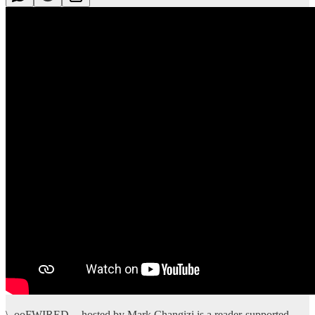
\_ooFWIRED -- hosted by Mark Changizi is a reader-supported