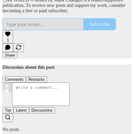
publication. To receive new posts and support my work, consider
becoming a free or paid subscriber.
Subscribe
1
Share
Discussion about this post
Comments
Restacks
Top
Latest
Discussions
No posts