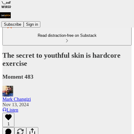
Subscribe
Sign in
Read distraction-free on Substack
The secret to youthful skin is hardcore
exercise
Moment 483
Mark Changizi
Nov 13, 2024
Listen
1