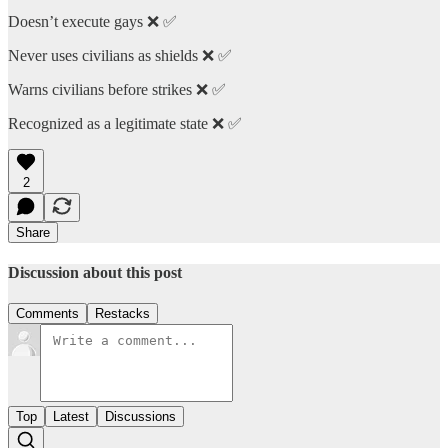
Doesn’t execute gays ❌ ✅
Never uses civilians as shields ❌ ✅
Warns civilians before strikes ❌ ✅
Recognized as a legitimate state ❌ ✅
2
Share
Discussion about this post
Comments
Restacks
Top
Latest
Discussions