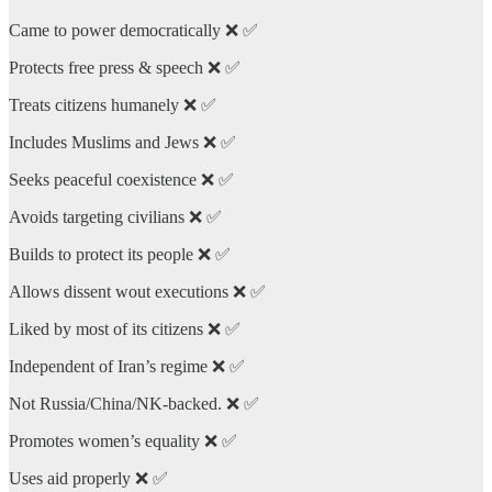
Came to power democratically ❌ ✅
Protects free press & speech ❌ ✅
Treats citizens humanely ❌ ✅
Includes Muslims and Jews ❌ ✅
Seeks peaceful coexistence ❌ ✅
Avoids targeting civilians ❌ ✅
Builds to protect its people ❌ ✅
Allows dissent wout executions ❌ ✅
Liked by most of its citizens ❌ ✅
Independent of Iran’s regime ❌ ✅
Not Russia/China/NK-backed. ❌ ✅
Promotes women’s equality ❌ ✅
Uses aid properly ❌ ✅