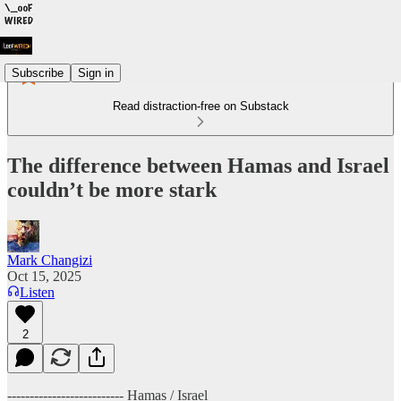
Subscribe
Sign in
Read distraction-free on Substack
The difference between Hamas and Israel
couldn’t be more stark
Mark Changizi
Oct 15, 2025
Listen
2
-------------------------- Hamas / Israel