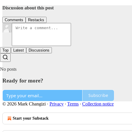
Discussion about this post
Comments
Restacks
Top
Latest
Discussions
No posts
Ready for more?
Subscribe
© 2026 Mark Changizi
·
Privacy
∙
Terms
∙
Collection notice
Start your Substack