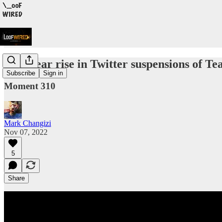
The clear rise in Twitter suspensions of T
Subscribe
Sign in
Moment 310
Mark Changizi
Nov 07, 2022
5
Share