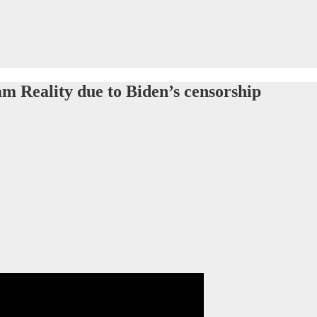
eam Reality due to Biden’s censorship