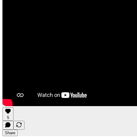
5
Share