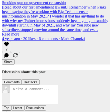
Smoking gun on government censorship
[Read about our first amendment lawsuit.] Remember when Psaki
began saying they’re working with Big Tech to censor
misinformation in May 2021? I wonder if that has anything to do
with why my Twitter impressions suddenly began going inexorably
downhill starting in May of 2021, and why my YouTube new
subscribers stopped growing around the same time, and ev…
Read more
4 years ago · 20 likes · 6 comments · Mark Changizi
7
Share
Discussion about this post
Comments
Restacks
Top
Latest
Discussions