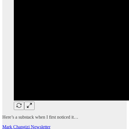
Here’s a substack when I first noticed it…
Mark Changizi Newsletter