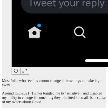
Most folks who see this cannot change their settings to make it go
away.
Around mid-2021, Twitter toggled me to “sensitive,” and disabled
my ability to change it, something they admitted in emails is because
of my tweets about Covid.