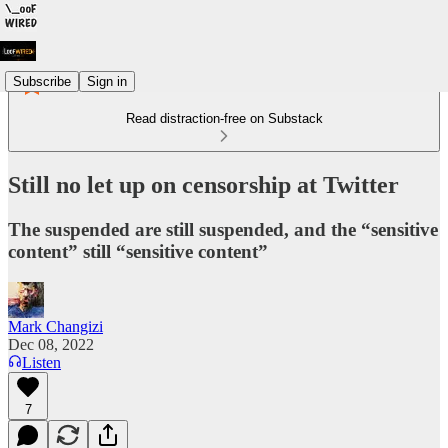
Subscribe
Sign in
Read distraction-free on Substack
Still no let up on censorship at Twitter
The suspended are still suspended, and the “sensitive
content” still “sensitive content”
Mark Changizi
Dec 08, 2022
Listen
7