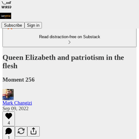
Subscribe
Sign in
Read distraction-free on Substack
Queen Elizabeth and patriotism in the
flesh
Moment 256
Mark Changizi
Sep 09, 2022
4
1