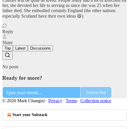
Charles will be quite as loved. People really had a lot of affection for
her, she devoted her life to serving us since she was 25 when her
father died. She embodied certainly England (the other nations
especially Scotland have their own ideas 😆)
Reply
Share
Top
Latest
Discussions
No posts
Ready for more?
Subscribe
© 2026 Mark Changizi
·
Privacy
∙
Terms
∙
Collection notice
Start your Substack