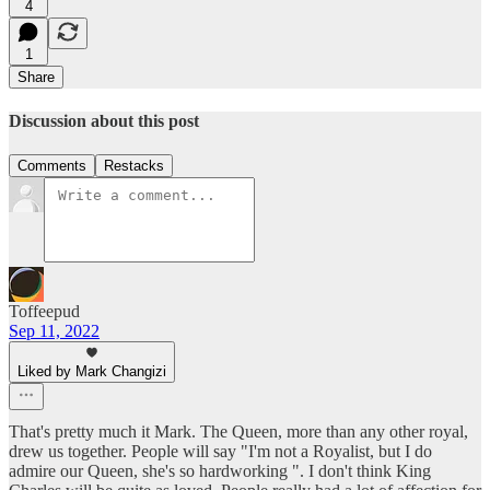
4
1
Share
Discussion about this post
Comments
Restacks
Toffeepud
Sep 11, 2022
Liked by Mark Changizi
That's pretty much it Mark. The Queen, more than any other royal,
drew us together. People will say "I'm not a Royalist, but I do
admire our Queen, she's so hardworking ". I don't think King