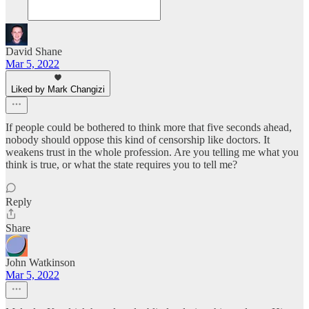
David Shane
Mar 5, 2022
Liked by Mark Changizi
If people could be bothered to think more that five seconds ahead,
nobody should oppose this kind of censorship like doctors. It
weakens trust in the whole profession. Are you telling me what you
think is true, or what the state requires you to tell me?
Reply
Share
John Watkinson
Mar 5, 2022