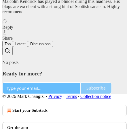
Malcolm Kendrick has played a blinder during this madness. His
blogs are excellent with a strong hint of Scottish sarcasm. Highly
recommend.
Reply
Share
Top
Latest
Discussions
No posts
Ready for more?
Subscribe
© 2026 Mark Changizi
·
Privacy
∙
Terms
∙
Collection notice
Start your Substack
Get the app