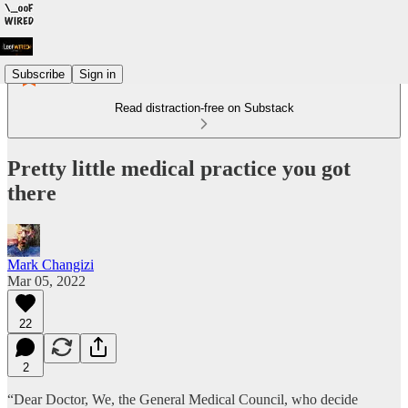
Subscribe
Sign in
Read distraction-free on Substack
Pretty little medical practice you got
there
Mark Changizi
Mar 05, 2022
22
2
“Dear Doctor, We, the General Medical Council, who decide