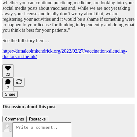
whether you can continue practicing medicine, are looking into your
social media posts about vaccines and, while we are not yet taking
away your license and totally don’t worry about that, we are
registering your activities and it would be a shame if something were
to happen to your license for thinking independently and doing what
you think is best for your patients.”
See the full story here…
https://drmalcolmkendrick.org/2022/02/27/vaccination-silencing-
doctors-in-the-uk/
22
2
Share
Discussion about this post
Comments
Restacks