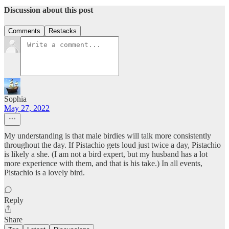
Discussion about this post
Comments
Restacks
Sophia
May 27, 2022
My understanding is that male birdies will talk more consistently
throughout the day. If Pistachio gets loud just twice a day, Pistachio
is likely a she. (I am not a bird expert, but my husband has a lot
more experience with them, and that is his take.) In all events,
Pistachio is a lovely bird.
Reply
Share