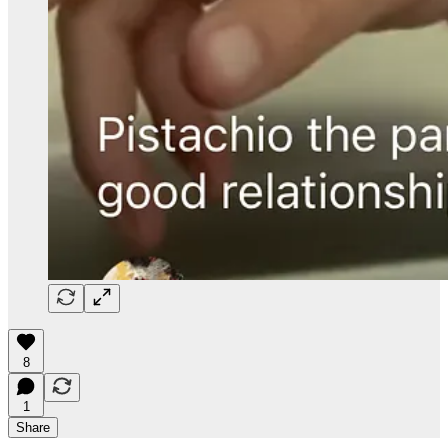
8
1
Share