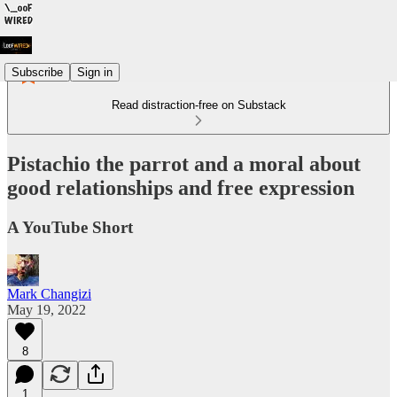
Subscribe
Sign in
Read distraction-free on Substack
Pistachio the parrot and a moral about
good relationships and free expression
A YouTube Short
Mark Changizi
May 19, 2022
8
1