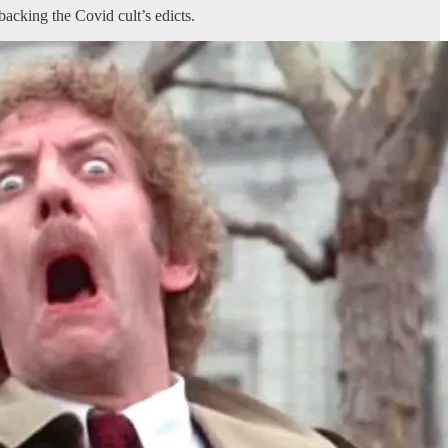
acking the Covid cult’s edicts.