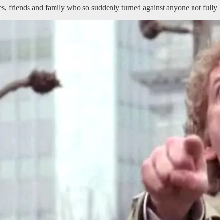
s, friends and family who so suddenly turned against anyone not fully b