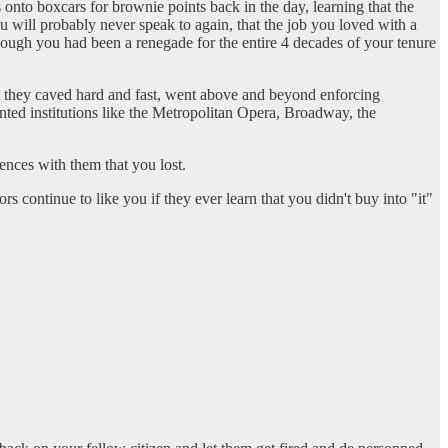
 onto boxcars for brownie points back in the day, learning that the
u will probably never speak to again, that the job you loved with a
hough you had been a renegade for the entire 4 decades of your tenure
that they caved hard and fast, went above and beyond enforcing
nted institutions like the Metropolitan Opera, Broadway, the
nces with them that you lost.
continue to like you if they ever learn that you didn't buy into "it"