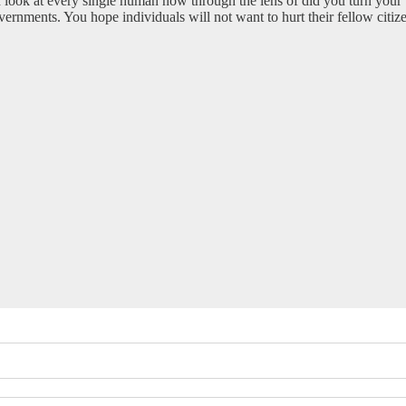
. I look at every single human now through the lens of did you turn your
rnments. You hope individuals will not want to hurt their fellow citize