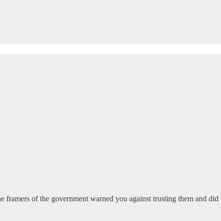
 framers of the government warned you against trusting them and did t