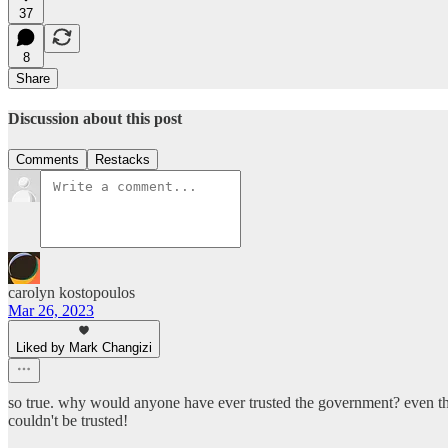
37
8
Share
Discussion about this post
Comments
Restacks
carolyn kostopoulos
Mar 26, 2023
Liked by Mark Changizi
so true. why would anyone have ever trusted the government? even the
couldn't be trusted!