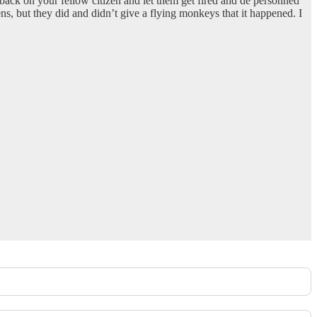
 back on your fellow citizen and let them get fired and de personned
ns, but they did and didn’t give a flying monkeys that it happened. I