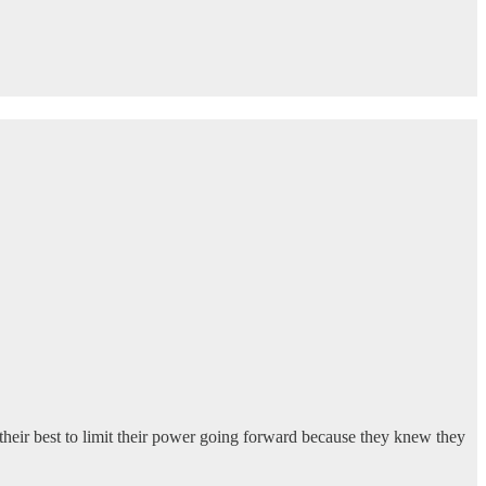
heir best to limit their power going forward because they knew they