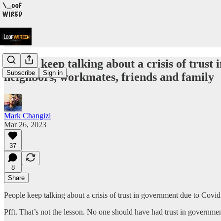
People keep talking about a crisis of trust
Subscribe
Sign in
neighbors, workmates, friends and family
Mark Changizi
Mar 26, 2023
37
8
Share
People keep talking about a crisis of trust in government due to Covid
Pfft. That’s not the lesson. No one should have had trust in governme