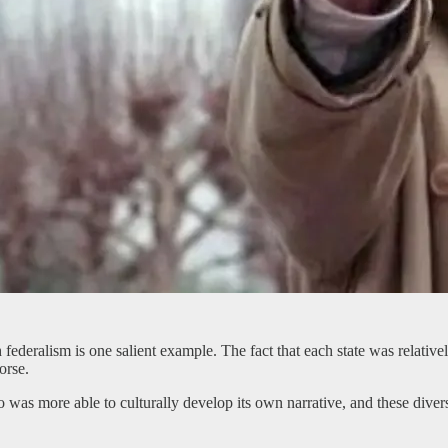
 federalism is one salient example. The fact that each state was relati
orse.
 was more able to culturally develop its own narrative, and these diver