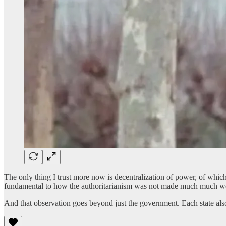
The only thing I trust more now is decentralization of power, of which
fundamental to how the authoritarianism was not made much much w
And that observation goes beyond just the government. Each state also