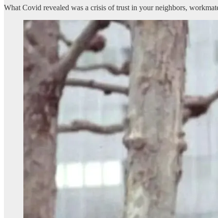
What Covid revealed was a crisis of trust in your neighbors, workmate