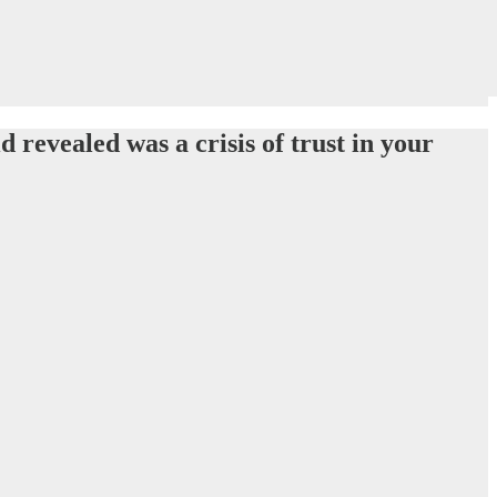
 revealed was a crisis of trust in your