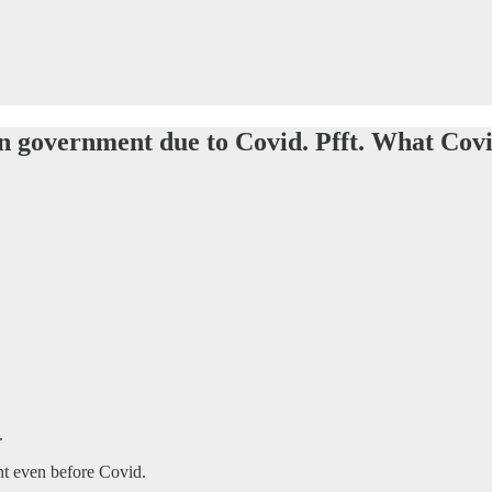
 in government due to Covid. Pfft. What Covid
.
nt even before Covid.