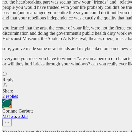
no, the heartbreaking part was seeing how your "friends" and "relative
people you would have trusted with your life probably couldn't be trus
passion (and rearranged your entire life so you could do it until you
and that your rebellious independence was exactly the quality that had
you learned that the arts, the center of your life, were not the fierc
discrimination and doing the government's public health dirty work ev
Holocaust Museum, the Spoleto Arts Festival, theater, opera, music h
sure, you've made some new friends and maybe taken on some new caus
everyone you meet you have to wonder "are you a person of character o
or will they hurl bricks through your windows? can you really ever li
Reply
Share
2 replies
Corinne Garbutt
Mar 26, 2023