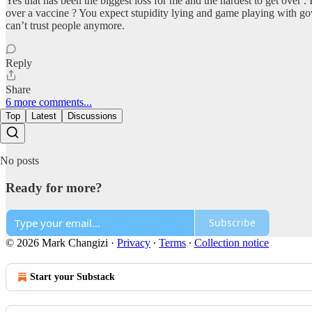
Yes that has been the biggest loss for me and the hardest to get over 
over a vaccine ? You expect stupidity lying and game playing with gove
can’t trust people anymore.
Reply
Share
6 more comments...
Top
Latest
Discussions
No posts
Ready for more?
Subscribe
© 2026 Mark Changizi
·
Privacy
∙
Terms
∙
Collection notice
Start your Substack