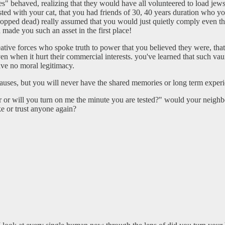
s" behaved, realizing that they would have all volunteered to load jews
ted with your cat, that you had friends of 30, 40 years duration who yo
 dropped dead) really assumed that you would just quietly comply even t
 made you such an asset in the first place!
e creative forces who spoke truth to power that you believed they were, 
en when it hurt their commercial interests. you've learned that such vau
ave no moral legitimacy.
es, but you will never have the shared memories or long term experie
r will you turn on me the minute you are tested?" would your neighbors 
ke or trust anyone again?