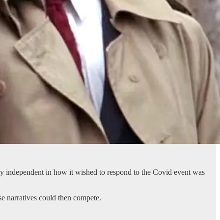
vely independent in how it wished to respond to the Covid event was
se narratives could then compete.