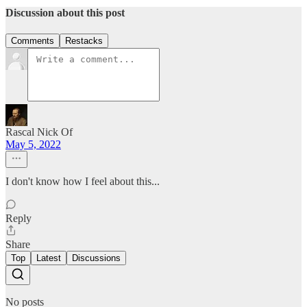
Discussion about this post
Comments
Restacks
Rascal Nick Of
May 5, 2022
I don't know how I feel about this...
Reply
Share
Top
Latest
Discussions
No posts