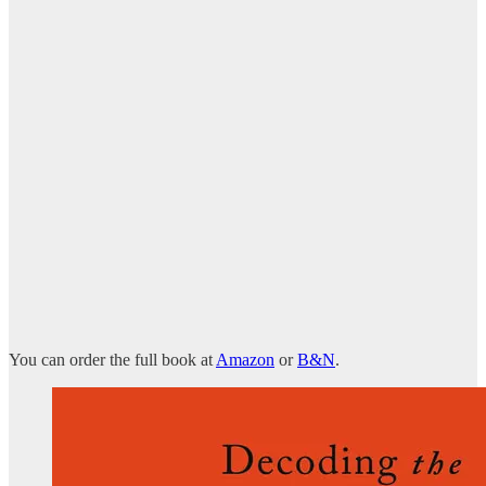
You can order the full book at
Amazon
or
B&N
.