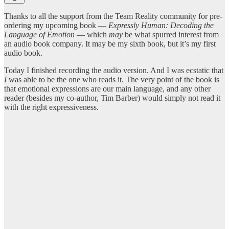
Thanks to all the support from the Team Reality community for pre-
ordering my upcoming book —
Expressly Human: Decoding the
Language of Emotion
— which
may
be what spurred interest from
an audio book company. It may be my sixth book, but it’s my first
audio book.
Today I finished recording the audio version. And I was ecstatic that
I
was able to be the one who reads it. The very point of the book is
that emotional expressions are our main language, and any other
reader (besides my co-author, Tim Barber) would simply not read it
with the right expressiveness.