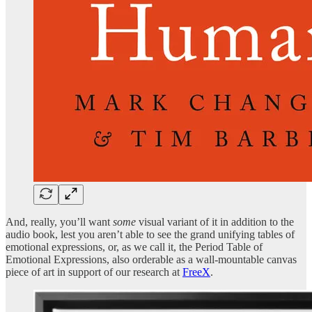
And, really, you’ll want
some
visual variant of it in addition to the
audio book, lest you aren’t able to see the grand unifying tables of
emotional expressions, or, as we call it, the Period Table of
Emotional Expressions, also orderable as a wall-mountable canvas
piece of art in support of our research at
FreeX
.