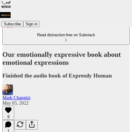
Subscribe
Sign in
Read distraction-free on Substack
Our emotionally expressive book about
emotional expressions
Finished the audio book of Expressly Human
Mark Changizi
May 05, 2022
9
1