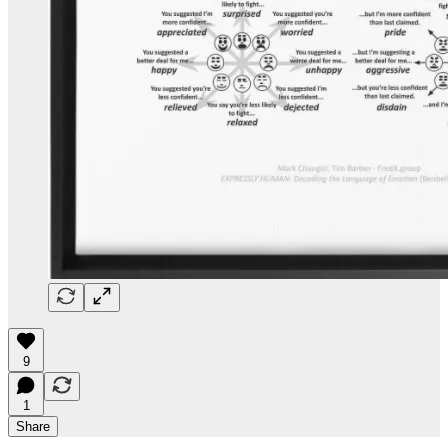
9
1
Share