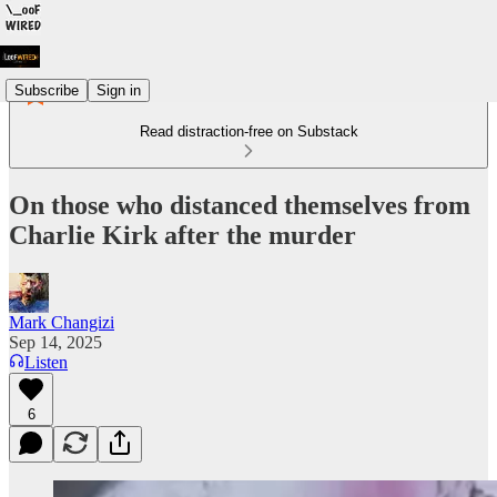
Subscribe
Sign in
Read distraction-free on Substack
On those who distanced themselves from
Charlie Kirk after the murder
Mark Changizi
Sep 14, 2025
Listen
6