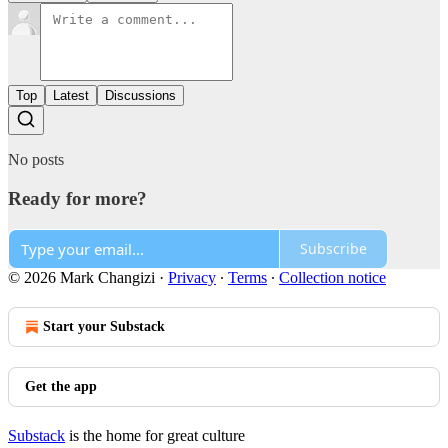
Top
Latest
Discussions
No posts
Ready for more?
Subscribe
© 2026 Mark Changizi
·
Privacy
∙
Terms
∙
Collection notice
Start your Substack
Get the app
Substack
is the home for great culture