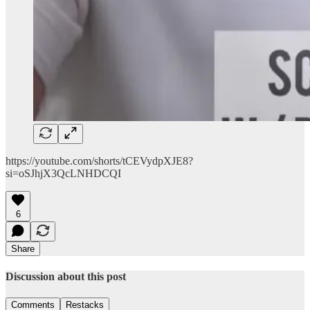
https://youtube.com/shorts/tCEVydpXJE8?
si=oSJhjX3QcLNHDCQI
6
Share
Discussion about this post
Comments
Restacks