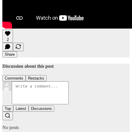
2
Share
Discussion about this post
Comments
Restacks
Top
Latest
Discussions
No posts