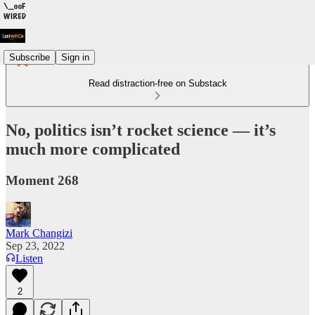
Subscribe
Sign in
Read distraction-free on Substack
No, politics isn’t rocket science — it’s
much more complicated
Moment 268
Mark Changizi
Sep 23, 2022
Listen
2