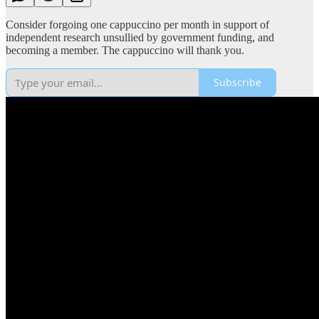
Consider forgoing one cappuccino per month in support of
independent research unsullied by government funding, and
becoming a member. The cappuccino will thank you.
Subscribe