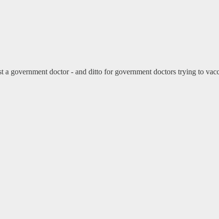
a government doctor - and ditto for government doctors trying to vaccin