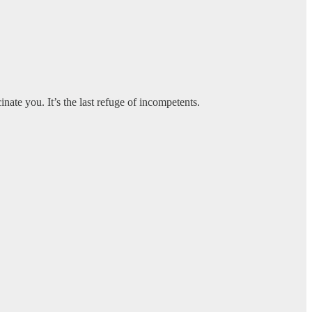
ate you. It’s the last refuge of incompetents.