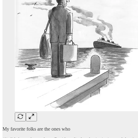
My favorite folks are the ones who