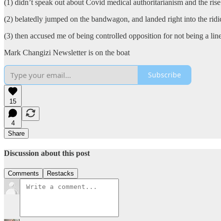
(1) didn’t speak out about Covid medical authoritarianism and the rise
(2) belatedly jumped on the bandwagon, and landed right into the ri
(3) then accused me of being controlled opposition for not being a line
Mark Changizi Newsletter is on the boat
Subscribe
15
4
Share
Discussion about this post
Comments
Restacks