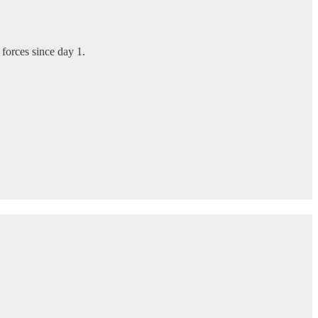
 forces since day 1.