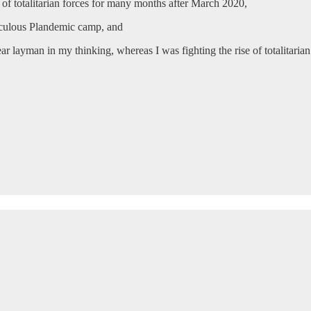
 of totalitarian forces for many months after March 2020,
diculous Plandemic camp, and
ar layman in my thinking, whereas I was fighting the rise of totalitarian