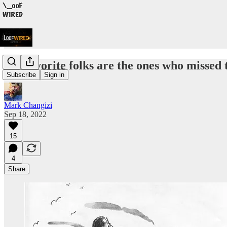
My favorite folks are the ones who missed
Subscribe
Sign in
Mark Changizi
Sep 18, 2022
15
4
Share