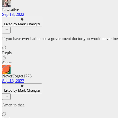
Pawsative
Sep 18, 2022
Liked by Mark Changizi
If you have ever had to use a government doctor you would never trust 
Reply
Share
NeverForget1776
Sep 18, 2022
Liked by Mark Changizi
Amen to that.