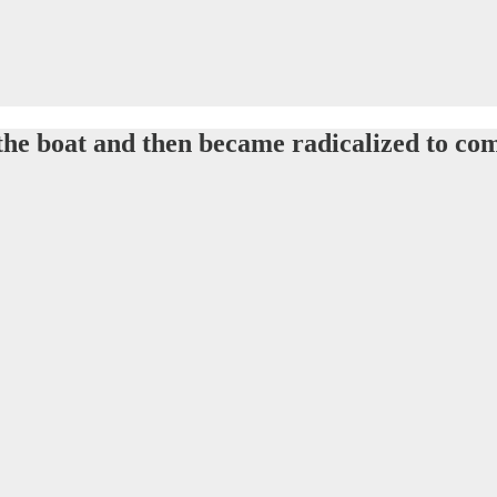
 the boat and then became radicalized to co