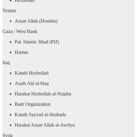
Hezbollah
Yemen
Ansar Allah (Houthis)
Gaza / West Bank
Pal. Islamic Jihad (PIJ)
Hamas
Iraq
Kataib Hezbollah
Asaib Ahl al-Haq
Harakat Hezbollah al-Nujaba
Badr Organization
Kataib Sayyad al-Shuhada
Harakat Ansar Allah al-Awfiya
Syria