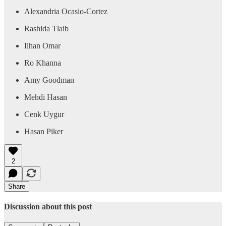
Alexandria Ocasio-Cortez
Rashida Tlaib
Ilhan Omar
Ro Khanna
Amy Goodman
Mehdi Hasan
Cenk Uygur
Hasan Piker
2
Share
Discussion about this post