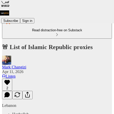
Subscribe
Sign in
Read distraction-free on Substack
🚨 List of Islamic Republic proxies
Mark Changizi
Apr 11, 2026
Listen
2
Lebanon