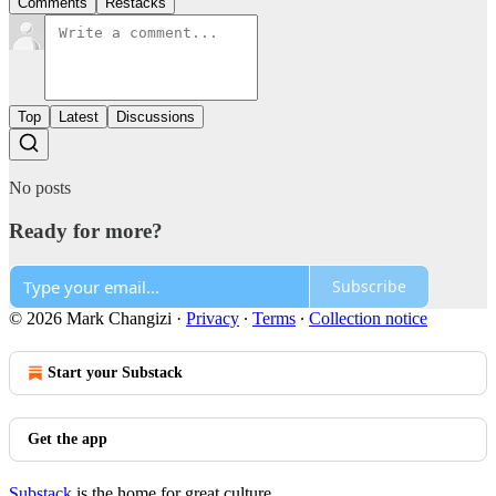
Comments
Restacks
Top
Latest
Discussions
No posts
Ready for more?
Subscribe
© 2026 Mark Changizi
·
Privacy
∙
Terms
∙
Collection notice
Start your Substack
Get the app
Substack
is the home for great culture