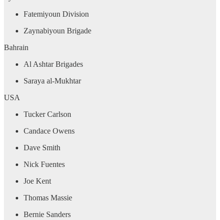
Fatemiyoun Division
Zaynabiyoun Brigade
Bahrain
Al Ashtar Brigades
Saraya al-Mukhtar
USA
Tucker Carlson
Candace Owens
Dave Smith
Nick Fuentes
Joe Kent
Thomas Massie
Bernie Sanders