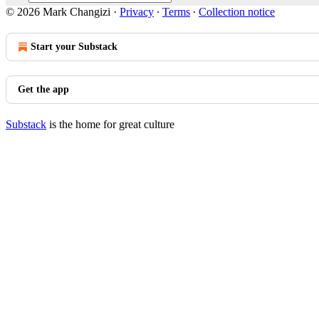
© 2026 Mark Changizi
·
Privacy
∙
Terms
∙
Collection notice
Start your Substack
Get the app
Substack
is the home for great culture