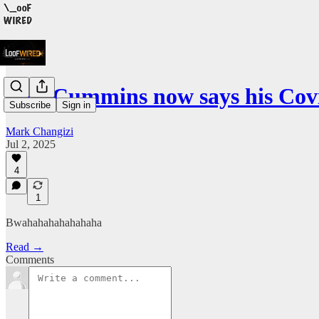
Ivor Cummins now says his Co
Subscribe
Sign in
Mark Changizi
Jul 2, 2025
4
1
Bwahahahahahahaha
Read →
Comments