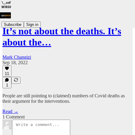
Subscribe
Sign in
It’s not about the deaths. It’s
about the…
Mark Changizi
Sep 18, 2022
11
1
People are still pointing to (claimed) numbers of Covid deaths as
their argument for the interventions.
Read →
1 Comment