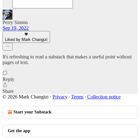
Perry Simms
Sep 19, 2022
Liked by Mark Changizi
It's refreshing to read a substack that makes a useful point without
pages of text.
Reply
Share
© 2026 Mark Changizi
·
Privacy
∙
Terms
∙
Collection notice
Start your Substack
Get the app