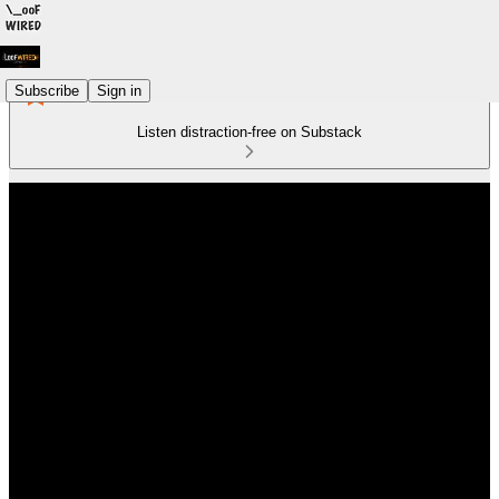
Subscribe
Sign in
Listen distraction-free on Substack