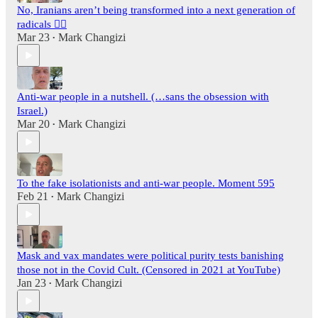
No, Iranians aren’t being transformed into a next generation of
radicals 🤦‍♂️
Mar 23
Mark Changizi
•
Anti-war people in a nutshell. (…sans the obsession with
Israel.)
Mar 20
Mark Changizi
•
To the fake isolationists and anti-war people. Moment 595
Feb 21
Mark Changizi
•
Mask and vax mandates were political purity tests banishing
those not in the Covid Cult. (Censored in 2021 at YouTube)
Jan 23
Mark Changizi
•