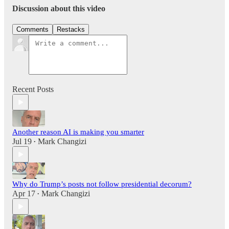
Discussion about this video
Comments
Restacks
Recent Posts
Another reason AI is making you smarter
Jul 19
Mark Changizi
•
Why do Trump’s posts not follow presidential decorum?
Apr 17
Mark Changizi
•