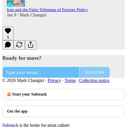
Iran and the False Trilemma of Foreign Policy
Jan 9
Mark Changizi
•
5
Ready for more?
Subscribe
© 2026 Mark Changizi
·
Privacy
∙
Terms
∙
Collection notice
Start your Substack
Get the app
Substack
is the home for great culture