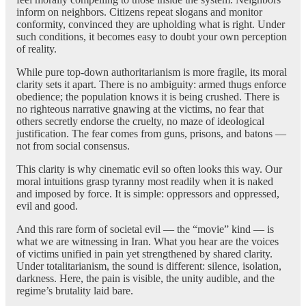
inform on neighbors. Citizens repeat slogans and monitor
conformity, convinced they are upholding what is right. Under
such conditions, it becomes easy to doubt your own perception
of reality.
While pure top-down authoritarianism is more fragile, its moral
clarity sets it apart. There is no ambiguity: armed thugs enforce
obedience; the population knows it is being crushed. There is
no righteous narrative gnawing at the victims, no fear that
others secretly endorse the cruelty, no maze of ideological
justification. The fear comes from guns, prisons, and batons —
not from social consensus.
This clarity is why cinematic evil so often looks this way. Our
moral intuitions grasp tyranny most readily when it is naked
and imposed by force. It is simple: oppressors and oppressed,
evil and good.
And this rare form of societal evil — the “movie” kind — is
what we are witnessing in Iran. What you hear are the voices
of victims unified in pain yet strengthened by shared clarity.
Under totalitarianism, the sound is different: silence, isolation,
darkness. Here, the pain is visible, the unity audible, and the
regime’s brutality laid bare.