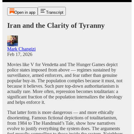
Open in app
Transcript
Iran and the Clarity of Tyranny
Mark Changizi
Feb 17, 2026
Movies like V for Vendetta and The Hunger Games depict
police states imposed from above — regimes sustained by
surveillance, armed enforcers, and fear rather than genuine
popular buy-in. The population complies because it must, not
because it believes. Such pure top-down authoritarianism is
actually rare. More often, repression becomes totalitarian: a
significant fraction of the population internalizes the ideology
and helps enforce it.
That latter form is more dangerous — and more ethically
disorienting. Famous fictional depictions of totalitarianism,
from 1984 to The Handmaid’s Tale, show how narratives
evolve to justify everything the system does. The arguments
feel morally compelling to those inside the system. Neighbors