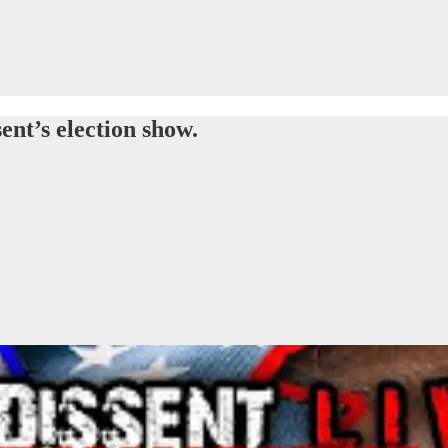
ent’s election show.