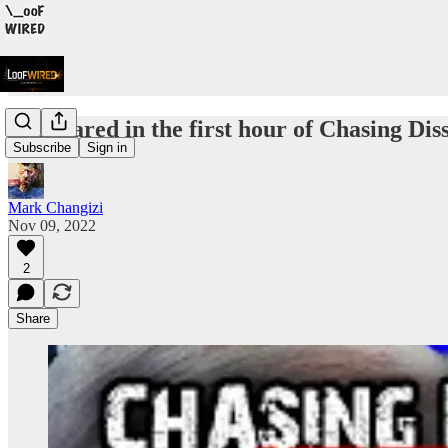
I appeared in the first hour of Chasing Diss
Subscribe
Sign in
Mark Changizi
Nov 09, 2022
2
Share