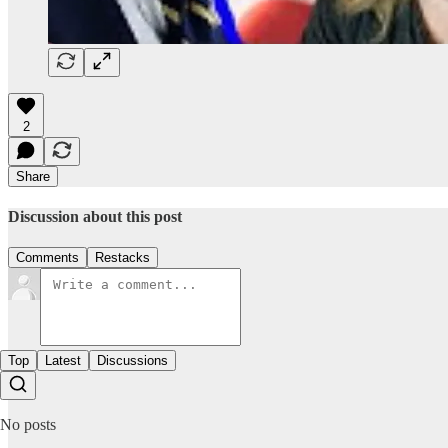
2
Share
Discussion about this post
Comments
Restacks
Top
Latest
Discussions
No posts