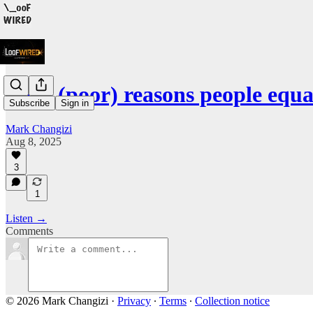
Four (poor) reasons people equa
Subscribe
Sign in
Mark Changizi
Aug 8, 2025
3
1
Listen →
Comments
© 2026 Mark Changizi
·
Privacy
∙
Terms
∙
Collection notice