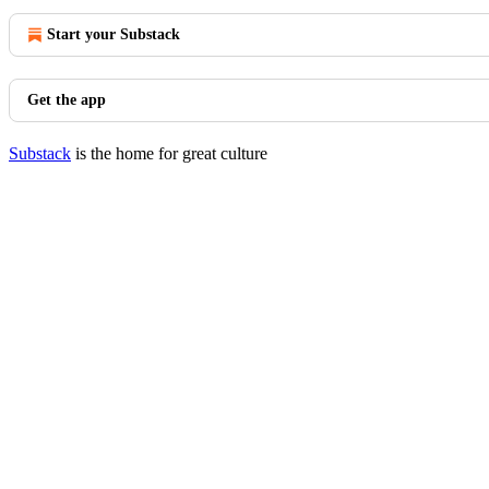
Start your Substack
Get the app
Substack
is the home for great culture