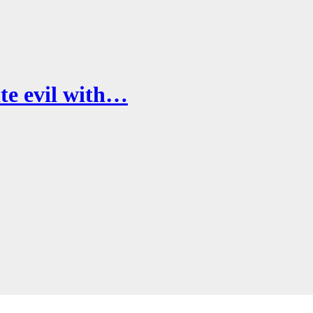
te evil with…