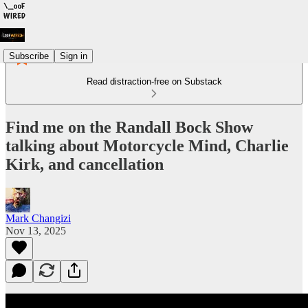
Subscribe
Sign in
Read distraction-free on Substack
Find me on the Randall Bock Show
talking about Motorcycle Mind, Charlie
Kirk, and cancellation
Mark Changizi
Nov 13, 2025