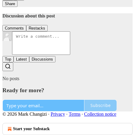
Share
Discussion about this post
Comments
Restacks
Top
Latest
Discussions
No posts
Ready for more?
Subscribe
© 2026 Mark Changizi
·
Privacy
∙
Terms
∙
Collection notice
Start your Substack