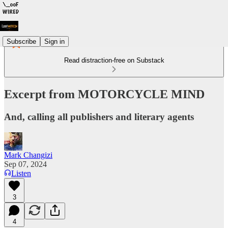
Subscribe
Sign in
Read distraction-free on Substack
Excerpt from MOTORCYCLE MIND
And, calling all publishers and literary agents
Mark Changizi
Sep 07, 2024
Listen
3
4