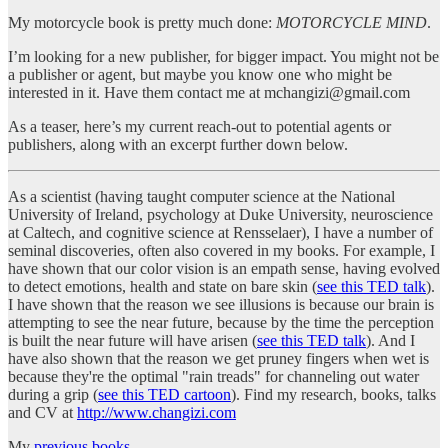
My motorcycle book is pretty much done:
MOTORCYCLE MIND
.
I’m looking for a new publisher, for bigger impact. You might not be
a publisher or agent, but maybe you know one who might be
interested in it. Have them contact me at mchangizi@gmail.com
As a teaser, here’s my current reach-out to potential agents or
publishers, along with an excerpt further down below.
As a scientist (having taught computer science at the National
University of Ireland, psychology at Duke University, neuroscience
at Caltech, and cognitive science at Rensselaer), I have a number of
seminal discoveries, often also covered in my books. For example, I
have shown that our color vision is an empath sense, having evolved
to detect emotions, health and state on bare skin (
see this TED talk
).
I have shown that the reason we see illusions is because our brain is
attempting to see the near future, because by the time the perception
is built the near future will have arisen (
see this TED talk
). And I
have also shown that the reason we get pruney fingers when wet is
because they're the optimal "rain treads" for channeling out water
during a grip (
see this TED cartoon
). Find my research, books, talks
and CV at
http://www.changizi.com
My
previous books
…