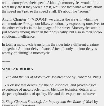
with motorcycles, their speed. Although motorcycles wouldn’t be
what they are if they weren’t fast, we’ll see that what we like about
the speed isn’t per se the speed at all. It’s about the “zoom.”
And in
Chapter 4
(VROOM) we discuss the ways in which we
communicate
through
our bikes, emotionally expressing ourselves to
the other vehicles in the language of the street. Motorcycles aren’t
just wolves among sheep in their physicality, but also in their socio-
emotional intelligence.
In total, a motorcycle transforms the rider into a different creature
altogether. A minor deity of sorts. After all, only a minor deity is
worthy of “lifting” a motorcycle.
-------
SIMILAR BOOKS
1.
Zen and the Art of Motorcycle Maintenance
by Robert M. Pirsig
- A classic that delves into the philosophical and psychological
experience of motorcycle riding, blending technical details with
deeper explorations of quality, life, and the experience of travel.
2.
Shop Class as Soulcraft: An Inquiry into the Value of Work
by
Matthew B. Crawford