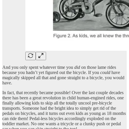
And you only spent whatever time you
did
on those lame rides
because you hadn’t yet figured out the bicycle. If you
could
have
magically skipped all that and gone straight to a bicycle, you would
have.
In fact, that recently became possible! Over the last couple decades
there has been a great revolution in child human-engined rides, one
finally allowing kids to skip all the totally uncool pre-bicycle
transports. Someone had the bright idea to simply get rid of the
pedals on bicycles, and it turns out even kids as young as 18 months
can ride them! Pedal-less bicycles accordingly exploded on the
toddler market. No one wants a tricycle or a clunky push or pedal
car when you can skip straight to the top!