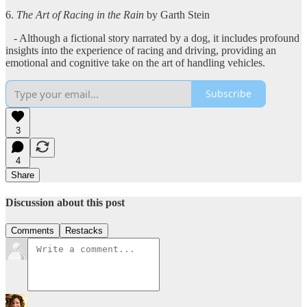
6.
The Art of Racing in the Rain
by Garth Stein
- Although a fictional story narrated by a dog, it includes profound
insights into the experience of racing and driving, providing an
emotional and cognitive take on the art of handling vehicles.
Subscribe
3
4
Share
Discussion about this post
Comments
Restacks