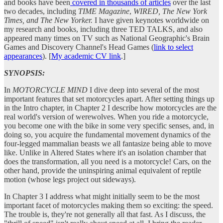
and books have been
covered in thousands of articles
over the last
two decades, including
TIME Magazine
,
WIRED, The New York
Times, and The New Yorker.
I have given keynotes worldwide on
my research and books, including three TED TALKS, and also
appeared many times on TV such as National Geographic's Brain
Games and Discovery Channel's Head Games (
link to select
appearances
). [
My academic CV link
.]
SYNOPSIS:
In
MOTORCYCLE MIND
I dive deep into several of the most
important features that set motorcycles apart. After setting things up
in the Intro chapter, in Chapter 2 I describe how motorcycles are the
real world's version of werewolves. When you ride a motorcycle,
you become one with the bike in some very specific senses, and, in
doing so, you acquire the fundamental movement dynamics of the
four-legged mammalian beasts we all fantasize being able to move
like. Unlike in Altered States where it's an isolation chamber that
does the transformation, all you need is a motorcycle! Cars, on the
other hand, provide the uninspiring animal equivalent of reptile
motion (whose legs project out sideways).
In Chapter 3 I address what might initially seem to be the most
important facet of motorcycles making them so exciting: the speed.
The trouble is, they're not generally all that fast. As I discuss, the