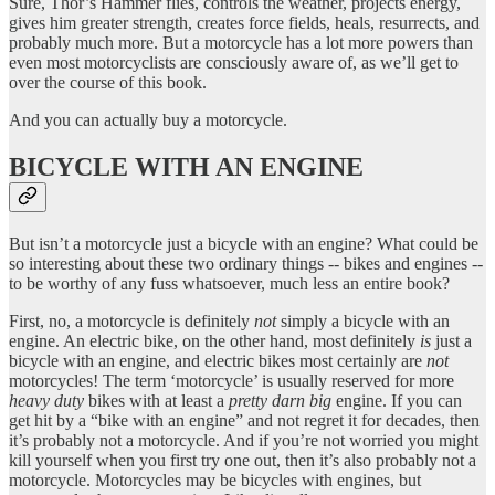
Sure, Thor’s Hammer flies, controls the weather, projects energy,
gives him greater strength, creates force fields, heals, resurrects, and
probably much more. But a motorcycle has a lot more powers than
even most motorcyclists are consciously aware of, as we’ll get to
over the course of this book.
And you can actually buy a motorcycle.
BICYCLE WITH AN ENGINE
But isn’t a motorcycle just a bicycle with an engine? What could be
so interesting about these two ordinary things -- bikes and engines --
to be worthy of any fuss whatsoever, much less an entire book?
First, no, a motorcycle is definitely
not
simply a bicycle with an
engine. An electric bike, on the other hand, most definitely
is
just a
bicycle with an engine, and electric bikes most certainly are
not
motorcycles! The term ‘motorcycle’ is usually reserved for more
heavy duty
bikes with at least a
pretty darn big
engine. If you can
get hit by a “bike with an engine” and not regret it for decades, then
it’s probably not a motorcycle. And if you’re not worried you might
kill yourself when you first try one out, then it’s also probably not a
motorcycle. Motorcycles may be bicycles with engines, but