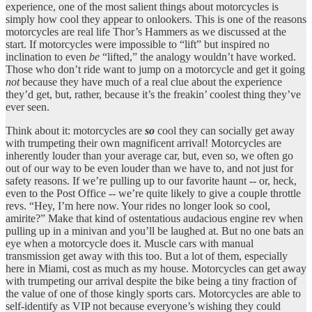
experience, one of the most salient things about motorcycles is
simply how cool they appear to onlookers. This is one of the reasons
motorcycles are real life Thor’s Hammers as we discussed at the
start. If motorcycles were impossible to “lift” but inspired no
inclination to even
be
“lifted,” the analogy wouldn’t have worked.
Those who don’t ride want to jump on a motorcycle and get it going
not
because they have much of a real clue about the experience
they’d get, but, rather, because it’s the freakin’ coolest thing they’ve
ever seen.
Think about it: motorcycles are
so
cool they can socially get away
with trumpeting their own magnificent arrival! Motorcycles are
inherently louder than your average car, but, even so, we often go
out of our way to be even louder than we have to, and not just for
safety reasons. If we’re pulling up to our favorite haunt -- or, heck,
even to the Post Office -- we’re quite likely to give a couple throttle
revs. “Hey, I’m here now. Your rides no longer look so cool,
amirite?” Make that kind of ostentatious audacious engine rev when
pulling up in a minivan and you’ll be laughed at. But no one bats an
eye when a motorcycle does it. Muscle cars with manual
transmission get away with this too. But a lot of them, especially
here in Miami, cost as much as my house. Motorcycles can get away
with trumpeting our arrival despite the bike being a tiny fraction of
the value of one of those kingly sports cars. Motorcycles are able to
self-identify as VIP not because everyone’s wishing they could