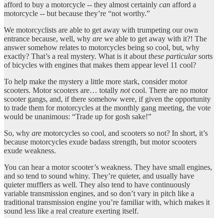
afford to buy a motorcycle -- they almost certainly
can
afford a
motorcycle -- but because they’re “not worthy.”
We motorcyclists are able to get away with trumpeting our own
entrance because, well, why
are
we able to get away with it?! The
answer somehow relates to motorcycles being so cool, but, why
exactly? That’s a real mystery. What is it about
these particular
sorts
of bicycles with engines that makes them appear level 11 cool?
To help make the mystery a little more stark, consider motor
scooters. Motor scooters are… totally
not
cool. There are no motor
scooter gangs, and, if there somehow were, if given the opportunity
to trade them for motorcycles at the monthly gang meeting, the vote
would be unanimous: “Trade up for gosh sake!”
So, why
are
motorcycles so cool, and scooters so not? In short, it’s
because motorcycles exude badass strength, but motor scooters
exude weakness.
You can hear a motor scooter’s weakness. They have small engines,
and so tend to sound whiny. They’re quieter, and usually have
quieter mufflers as well. They also tend to have continuously
variable transmission engines, and so don’t vary in pitch like a
traditional transmission engine you’re familiar with, which makes it
sound less like a real creature exerting itself.