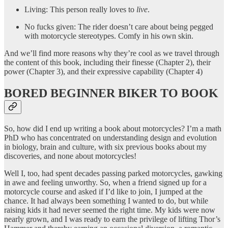
Living: This person really loves to
live
.
No fucks given: The rider doesn’t care about being pegged
with motorcycle stereotypes. Comfy in his own skin.
And we’ll find more reasons why they’re cool as we travel through
the content of this book, including their finesse (Chapter 2), their
power (Chapter 3), and their expressive capability (Chapter 4)
BORED BEGINNER BIKER TO BOOK
So, how did I end up writing a book about motorcycles? I’m a math
PhD who has concentrated on understanding design and evolution
in biology, brain and culture, with six previous books about my
discoveries, and none about motorcycles!
Well I, too, had spent decades passing parked motorcycles, gawking
in awe and feeling unworthy. So, when a friend signed up for a
motorcycle course and asked if I’d like to join, I jumped at the
chance. It had always been something I wanted to do, but while
raising kids it had never seemed the right time. My kids were now
nearly grown, and I was ready to earn the privilege of lifting Thor’s