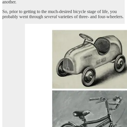
another.
So, prior to getting to the much-desired bicycle stage of life, you
probably went through
several
varieties of three- and four-wheelers.