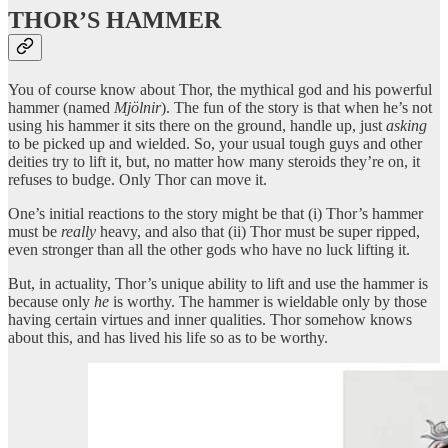
THOR’S HAMMER
You of course know about Thor, the mythical god and his powerful
hammer (named
Mjölnir
). The fun of the story is that when he’s not
using his hammer it sits there on the ground, handle up, just
asking
to be picked up and wielded. So, your usual tough guys and other
deities try to lift it, but, no matter how many steroids they’re on, it
refuses to budge. Only Thor can move it.
One’s initial reactions to the story might be that (i) Thor’s hammer
must be
really
heavy, and also that (ii) Thor must be super ripped,
even stronger than all the other gods who have no luck lifting it.
But, in actuality, Thor’s unique ability to lift and use the hammer is
because only
he
is worthy. The hammer is wieldable only by those
having certain virtues and inner qualities. Thor somehow knows
about this, and has lived his life so as to be worthy.