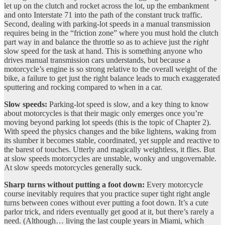
let up on the clutch and rocket across the lot, up the embankment
and onto Interstate 71 into the path of the constant truck traffic.
Second, dealing with parking-lot speeds in a manual transmission
requires being in the “friction zone” where you must hold the clutch
part way in and balance the throttle so as to achieve just the
right
slow speed for the task at hand. This is something anyone who
drives manual transmission cars understands, but because a
motorcycle’s engine is so strong relative to the overall weight of the
bike, a failure to get just the right balance leads to much exaggerated
sputtering and rocking compared to when in a car.
Slow speeds:
Parking-lot speed is slow, and a key thing to know
about motorcycles is that their magic only emerges once you’re
moving beyond parking lot speeds (this is the topic of Chapter 2).
With speed the physics changes and the bike lightens, waking from
its slumber it becomes stable, coordinated, yet supple and reactive to
the barest of touches. Utterly and magically weightless, it flies. But
at slow speeds motorcycles are unstable, wonky and ungovernable.
At slow speeds motorcycles generally suck.
Sharp turns without putting a foot down:
Every motorcycle
course inevitably requires that you practice super tight right angle
turns between cones without ever putting a foot down. It’s a cute
parlor trick, and riders eventually get good at it, but there’s rarely a
need. (Although… living the last couple years in Miami, which