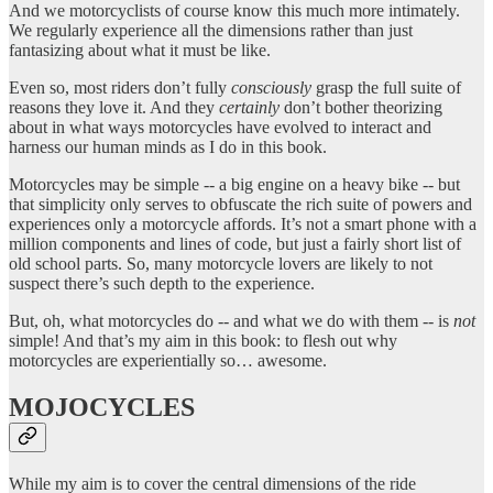
And we motorcyclists of course know this much more intimately.
We regularly experience all the dimensions rather than just
fantasizing about what it must be like.
Even so, most riders don’t fully
consciously
grasp the full suite of
reasons they love it. And they
certainly
don’t bother theorizing
about in what ways motorcycles have evolved to interact and
harness our human minds as I do in this book.
Motorcycles may be simple -- a big engine on a heavy bike -- but
that simplicity only serves to obfuscate the rich suite of powers and
experiences only a motorcycle affords. It’s not a smart phone with a
million components and lines of code, but just a fairly short list of
old school parts. So, many motorcycle lovers are likely to not
suspect there’s such depth to the experience.
But, oh, what motorcycles do -- and what we do with them -- is
not
simple! And that’s my aim in this book: to flesh out why
motorcycles are experientially so… awesome.
MOJOCYCLES
While my aim is to cover the central dimensions of the ride