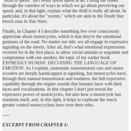
"thrill of speed" isn't really about speed at all. I bring the reader
through the varieties of ways in which we go about perceiving our
speed, and, in that light, explain what the thrill is really all about. In
particular, it's about the "zooms," which are akin to the Death Star
trench runs in Star Wars.
Finally, in Chapter 4 I describe something few ever consciously
appreciate about motorcycles, which is that they're the emotional
geniuses of the road. No matter our ride, we all engage in expressive
signaling on the streets. After all, that's what emotional expressions
evolved for in the first place, to allow social animals to negotiate and
compromise with one another, the topic of my earlier book
EXPRESSLY HUMAN: DECODING THE LANGUAGE OF
EMOTION
. As I explain, (automatic transmission) cars and motor
scooters are deeply handicapped at signaling, but motorcycles have,
through their manual transmission and loudness, the full expressive
capability through the engine sounds that humans have with their
faces and vocalizations. In this chapter I don't just reveal the
expressive power of motorcycles, but also how a motorcycle has
emotions itself, and, in this light, it helps to explicate the much
greater control motorcyclists have over their rides.
-----
EXCERPT FROM CHAPTER 1: