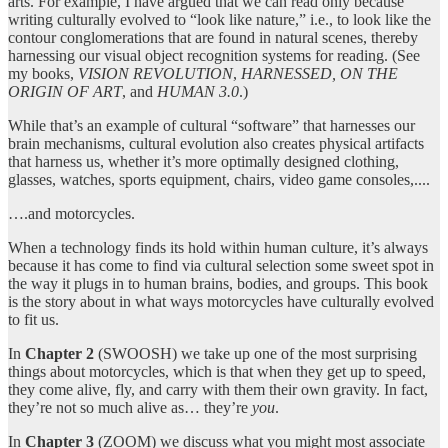
arts. For example, I have argued that we can read only because
writing culturally evolved to “look like nature,” i.e., to look like the
contour conglomerations that are found in natural scenes, thereby
harnessing our visual object recognition systems for reading. (See
my books,
VISION REVOLUTION
,
HARNESSED, ON THE
ORIGIN OF ART
, and
HUMAN 3.0
.)
While that’s an example of cultural “software” that harnesses our
brain mechanisms, cultural evolution also creates physical artifacts
that harness us, whether it’s more optimally designed clothing,
glasses, watches, sports equipment, chairs, video game consoles,....
….and motorcycles.
When a technology finds its hold within human culture, it’s always
because it has come to find via cultural selection some sweet spot in
the way it plugs in to human brains, bodies, and groups. This book
is the story about in what ways motorcycles have culturally evolved
to fit us.
In
Chapter 2
(SWOOSH) we take up one of the most surprising
things about motorcycles, which is that when they get up to speed,
they come alive, fly, and carry with them their own gravity. In fact,
they’re not so much alive as… they’re
you
.
In
Chapter 3
(ZOOM) we discuss what you might most associate