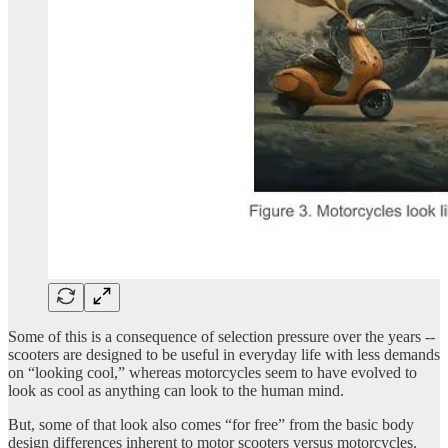
Some of this is a consequence of selection pressure over the years --
scooters are designed to be useful in everyday life with less demands
on “looking cool,” whereas motorcycles seem to have evolved to
look as cool as anything can look to the human mind.
But, some of that look also comes “for free” from the basic body
design differences inherent to motor scooters versus motorcycles.