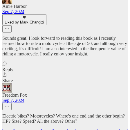
Amie Harbor
Sep 7, 2024
Liked by Mark Changizi
Sounds great! I look forward to reading this book as I recently
learned how to ride a motorcycle at the age of 50, and although very
exciting, it's difficult! I am also interested in the therapeutic value of
riding a motorcycle. I really enjoy your insight.
Reply
Share
Freedom Fox
Sep 7, 2024
Electric bikes? Motorcycles? Where's one end and the other begin?
HP? Size? Speed? All the above? Other?