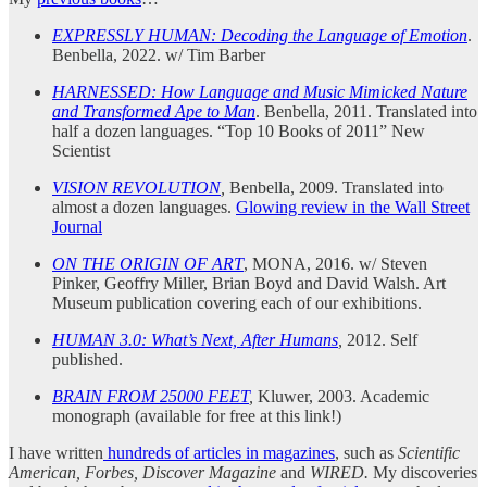
EXPRESSLY HUMAN: Decoding the Language of Emotion
.
Benbella, 2022. w/ Tim Barber
HARNESSED: How Language and Music Mimicked Nature
and Transformed Ape to Man
. Benbella, 2011. Translated into
half a dozen languages. “Top 10 Books of 2011” New
Scientist
VISION REVOLUTION
,
Benbella, 2009. Translated into
almost a dozen languages.
Glowing review in the Wall Street
Journal
ON THE ORIGIN OF ART
, MONA, 2016. w/ Steven
Pinker, Geoffry Miller, Brian Boyd and David Walsh. Art
Museum publication covering each of our exhibitions.
HUMAN 3.0: What’s Next, After Humans
,
2012. Self
published.
BRAIN FROM 25000 FEET
,
Kluwer, 2003. Academic
monograph (available for free at this link!)
I have written
hundreds of articles in magazines
, such as
Scientific
American, Forbes, Discover Magazine
and
WIRED.
My discoveries