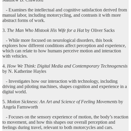
- Examines the intellectual and cognitive satisfaction derived from
manual labor, including motorcycling, and contrasts it with more
abstract forms of work.
3.
The Man Who Mistook His Wife for a Hat
by Oliver Sacks
- While more focused on neurological disorders, this book
explores how different conditions affect perception and experience,
which can relate to how humans perceive motion and interaction
with vehicles.
4.
How We Think: Digital Media and Contemporary Technogenesis
by N. Katherine Hayles
- Investigates how our interaction with technology, including
driving and piloting machines, shapes cognition and experience in a
digital world.
5.
Motion Sickness: An Art and Science of Feeling Movements
by
Angela Farnsworth
- Focuses on the sensory experience of motion, the body’s reaction
to movement, and how this shapes our overall perception and
feelings during travel, relevant to both motorcycles and cars.