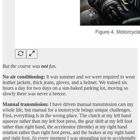
But the course was
not
fun.
No air conditioning:
It was summer and we were required to wear
leather jackets, thick jeans, gloves, and a helmet. We trained six
hours a day for two days on a sun-baked parking lot, moving so
slowly there was never a breeze.
Manual transmission:
I have driven manual transmission cars my
whole life, but manual for a motorcycle brings unique challenges.
First, everything is in the wrong place. The clutch at my left hand
squeeze rather than my left foot press, the gear shift at my left foot
rather than right hand, the accelerator (throttle) at my right hand
rotation rather than right foot press, and the brakes at my right hand
and
right foot. At every moment I was struggling not to accidentally