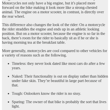
Motorcycles not only have a big engine, but it’s placed more
forward on the bike making it look more like a strong-chested
animal. The engine on a motor scooter, in contrast, is directly over
the rear wheel.
This difference also changes the look of the rider: On a motorcycle
the rider straddles the engine and ends up in an athletic looking
position. But on a motor scooter, because the engine is so far in the
back, there’s room for the rider to basically sit as if he or she is
having morning tea at the breakfast table.
More generally, motorcycles are cool compared to other vehicles for
a variety of reasons such as the following.
Timeless: they never look dated like most cars do after a few
years.
Naked: Their functionality is out on display rather than hidden
under fake skin. They’re beautiful in large part
because
of
that.
Tough: Onlookers know the rider is no sissy.
Sparing: The owner of that bike is probably the sort that lives
light.