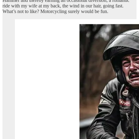
Hammer and thereby earning an occasional diversion, a romantic
ride with my wife at my back, the wind in our hair, going fast.
What’s not to like? Motorcycling surely would be fun.