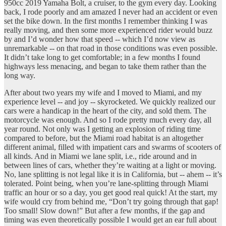
950cc 2019 Yamaha Bolt, a cruiser, to the gym every day. Looking
back, I rode poorly and am amazed I never had an accident or even
set the bike down. In the first months I remember thinking I was
really moving, and then some more experienced rider would buzz
by and I’d wonder how that speed -- which I’d now view as
unremarkable -- on that road in those conditions was even possible.
It didn’t take long to get comfortable; in a few months I found
highways less menacing, and began to take them rather than the
long way.
After about two years my wife and I moved to Miami, and my
experience level -- and joy -- skyrocketed. We quickly realized our
cars were a handicap in the heart of the city, and sold them. The
motorcycle was enough. And so I rode pretty much every day, all
year round. Not only was I getting an explosion of riding time
compared to before, but the Miami road habitat is an altogether
different animal, filled with impatient cars and swarms of scooters of
all kinds. And in Miami we lane split, i.e., ride around and in
between lines of cars, whether they’re waiting at a light or moving.
No, lane splitting is not legal like it is in California, but -- ahem -- it’s
tolerated. Point being, when you’re lane-splitting through Miami
traffic an hour or so a day, you get good real quick! At the start, my
wife would cry from behind me, “Don’t try going through that gap!
Too small! Slow down!” But after a few months, if the gap and
timing was even theoretically possible I would get an ear full about