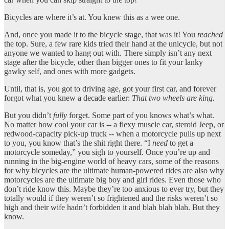
Bicycles are where it’s at. You knew this as a wee one.
And, once you made it to the bicycle stage, that was it! You
reached
the top. Sure, a few rare kids tried their hand at the unicycle, but not
anyone we wanted to hang out with. There simply isn’t any next
stage after the bicycle, other than bigger ones to fit your lanky
gawky self, and ones with more gadgets.
Until, that is, you got to driving age, got your first car, and forever
forgot what you knew a decade earlier:
That two wheels are king.
But you didn’t
fully
forget. Some part of you knows what’s what.
No matter how cool your car is -- a flexy muscle car, steroid Jeep, or
redwood-capacity pick-up truck -- when a motorcycle pulls up next
to you, you know that’s the shit right there. “I
need
to get a
motorcycle someday,” you sigh to yourself. Once you’re up and
running in the big-engine world of heavy cars, some of the reasons
for why bicycles are the ultimate human-powered rides are also why
motorcycles are the ultimate big boy and girl rides. Even those who
don’t ride know this. Maybe they’re too anxious to ever try, but they
totally would if they weren’t so frightened and the risks weren’t so
high and their wife hadn’t forbidden it and blah blah blah. But they
know.