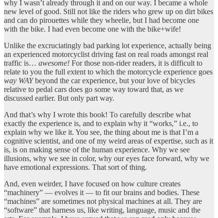
why I wasn’t already through it and on our way. I became a whole
new level of good. Still not like the riders who grew up on dirt bikes
and can do pirouettes while they wheelie, but I had become one
with the bike. I had even become one with the bike+wife!
Unlike the excruciatingly bad parking lot experience, actually being
an experienced motorcyclist driving fast on real roads amongst real
traffic is…
awesome!
For those non-rider readers, it is difficult to
relate to you the full extent to which the motorcycle experience goes
way WAY
beyond the car experience, but your love of bicycles
relative to pedal cars does go some way toward that, as we
discussed earlier. But only part way.
And that’s why I wrote this book! To carefully describe what
exactly the experience is, and to explain why it “works,” i.e., to
explain why we like it. You see, the thing about me is that I’m a
cognitive scientist, and one of my weird areas of expertise, such as it
is, is on making sense of the human experience. Why we see
illusions, why we see in color, why our eyes face forward, why we
have emotional expressions. That sort of thing.
And, even weirder, I have focused on how culture creates
“machinery” — evolves it — to fit our brains and bodies. These
“machines” are sometimes not physical machines at all. They are
“software” that harness us, like writing, language, music and the