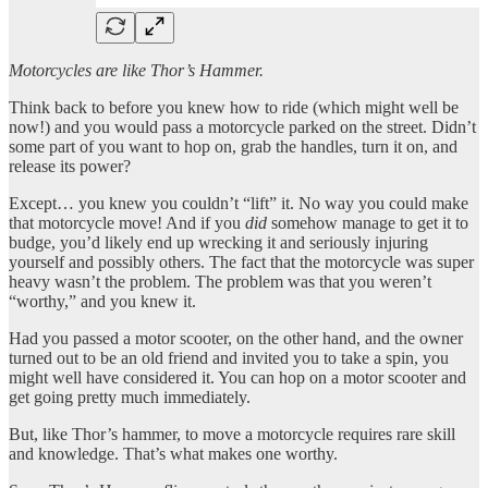
Motorcycles are like Thor’s Hammer.
Think back to before you knew how to ride (which might well be
now!) and you would pass a motorcycle parked on the street. Didn’t
some part of you want to hop on, grab the handles, turn it on, and
release its power?
Except… you knew you couldn’t “lift” it. No way you could make
that motorcycle move! And if you
did
somehow manage to get it to
budge, you’d likely end up wrecking it and seriously injuring
yourself and possibly others. The fact that the motorcycle was super
heavy wasn’t the problem. The problem was that you weren’t
“worthy,” and you knew it.
Had you passed a motor scooter, on the other hand, and the owner
turned out to be an old friend and invited you to take a spin, you
might well have considered it. You can hop on a motor scooter and
get going pretty much immediately.
But, like Thor’s hammer, to move a motorcycle requires rare skill
and knowledge. That’s what makes one worthy.