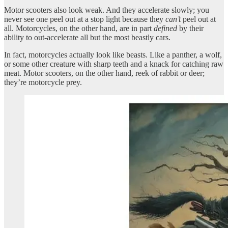
Motor scooters also look weak. And they accelerate slowly; you
never see one peel out at a stop light because they
can’t
peel out at
all. Motorcycles, on the other hand, are in part
defined
by their
ability to out-accelerate all but the most beastly cars.
In fact, motorcycles actually look like beasts. Like a panther, a wolf,
or some other creature with sharp teeth and a knack for catching raw
meat. Motor scooters, on the other hand, reek of rabbit or deer;
they’re motorcycle prey.