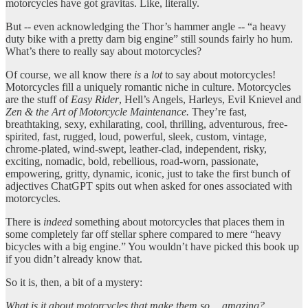
motorcycles have got gravitas. Like, literally.
But -- even acknowledging the Thor’s hammer angle -- “a heavy
duty bike with a pretty darn big engine” still sounds fairly ho hum.
What’s there to really say about motorcycles?
Of course, we all know there
is
a
lot
to say about motorcycles!
Motorcycles fill a uniquely romantic niche in culture. Motorcycles
are the stuff of
Easy Rider
, Hell’s Angels, Harleys, Evil Knievel and
Zen & the Art of Motorcycle Maintenance.
They’re fast,
breathtaking, sexy, exhilarating, cool, thrilling, adventurous, free-
spirited, fast, rugged, loud, powerful, sleek, custom, vintage,
chrome-plated, wind-swept, leather-clad, independent, risky,
exciting, nomadic, bold, rebellious, road-worn, passionate,
empowering, gritty, dynamic, iconic, just to take the first bunch of
adjectives ChatGPT spits out when asked for ones associated with
motorcycles.
There is
indeed
something about motorcycles that places them in
some completely far off stellar sphere compared to mere “heavy
bicycles with a big engine.” You wouldn’t have picked this book up
if you didn’t already know that.
So it is, then, a bit of a mystery:
What is it about motorcycles that make them so… amazing?