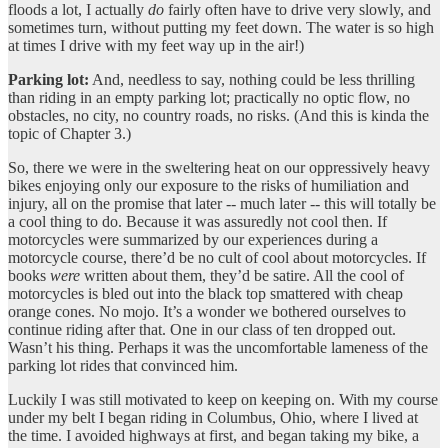
floods a lot, I actually
do
fairly often have to drive very slowly, and
sometimes turn, without putting my feet down. The water is so high
at times I drive with my feet way up in the air!)
Parking lot:
And, needless to say, nothing could be less thrilling
than riding in an empty parking lot; practically no optic flow, no
obstacles, no city, no country roads, no risks. (And this is kinda the
topic of Chapter 3.)
So, there we were in the sweltering heat on our oppressively heavy
bikes enjoying only our exposure to the risks of humiliation and
injury, all on the promise that later -- much later -- this will totally be
a cool thing to do. Because it was assuredly not cool then. If
motorcycles were summarized by our experiences during a
motorcycle course, there’d be no cult of cool about motorcycles. If
books
were
written about them, they’d be satire. All the cool of
motorcycles is bled out into the black top smattered with cheap
orange cones. No mojo. It’s a wonder we bothered ourselves to
continue riding after that. One in our class of ten dropped out.
Wasn’t his thing. Perhaps it was the uncomfortable lameness of the
parking lot rides that convinced him.
Luckily I was still motivated to keep on keeping on. With my course
under my belt I began riding in Columbus, Ohio, where I lived at
the time. I avoided highways at first, and began taking my bike, a