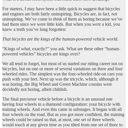
For starters, I may have been a little quick to suggest that bicycles
and engines are both fairly uninspiring. Bicycles are, in fact,
not
uninspiring. We’ve come to
think
of them as boring because we’ve
had them since we were little kids. But when you
were
a kid, you
knew a truth you’ve long forgotten:
That bicycles are the kings of the human-powered vehicle world.
“Kings of
what
, exactly?” you ask. What are these other “human-
powered vehicles” bicycles are kings over?
We all tend to forget, but most of us started our riding career not on
bicycles, but on one or more of several variations on three and four
wheeled rides. The simplest was the four-wheeled ride-on cars you
push with your feet. Next up was the tricycle, which, although
it
was boring, the Big Wheel and Green Machine cousins were
decidedly not boring, albeit childish.
The final precursor vehicle before a bicycle is an unusual one
having four wheels in a diamond configuration: your bicycle with
training wheels. And even this came in substages. It began with all
four wheels on the road. But as you got more confident, the training
wheels could be raised so that, at most, one set of three wheels
would touch at any given time as you tilted from one set of three to