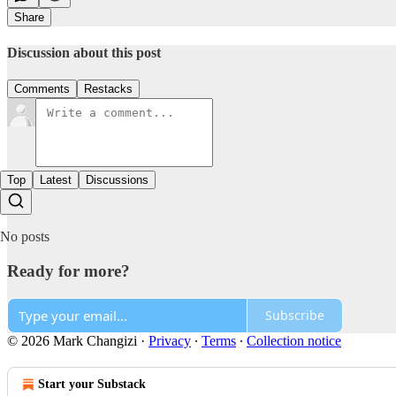
Share
Discussion about this post
Comments
Restacks
Top
Latest
Discussions
No posts
Ready for more?
Subscribe
© 2026 Mark Changizi
·
Privacy
∙
Terms
∙
Collection notice
Start your Substack