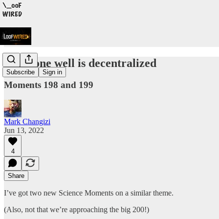
Evil done well is decentralized
Subscribe
Sign in
Moments 198 and 199
Mark Changizi
Jun 13, 2022
4
Share
I’ve got two new Science Moments on a similar theme.
(Also, not that we’re approaching the big 200!)