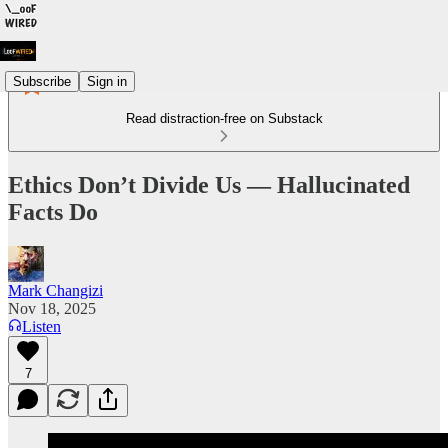
Subscribe
Sign in
Read distraction-free on Substack
Ethics Don’t Divide Us — Hallucinated
Facts Do
Mark Changizi
Nov 18, 2025
Listen
7