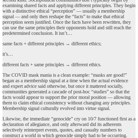
examining shared facts and applying different principles. They begin
with a distinctive ethical “perception” — usually a membership
signal — and only then reshape the “facts” to make that ethical
perception seem justified. Once the facts have been rewritten, they
can use the same principles their opponents hold and still reach the
predetermined conclusion. It isn’t…
same facts + different principles → different ethics;
it’s…
different facts + same principles → different ethics.
The COVID mask mania is a clean example: “masks are good!”
began as a membership signal at a time when the actual evidence
and expert advice said otherwise, but once it mattered socially,
communities generated a cascade of post-hoc “studies” so that the
facts would appear to support the prior moral position — allowing
them to claim ethical consistency without changing any principles.
Membership signal culturally evolved into virtue signal.
Likewise, the immediate “genocide” cry on 10/7 functioned first as a
declaration of allegiance, and only afterward did its adherents
selectively reinterpret events, quotes, and casualty numbers to
construct a world in which genocide simply had to be occurring.