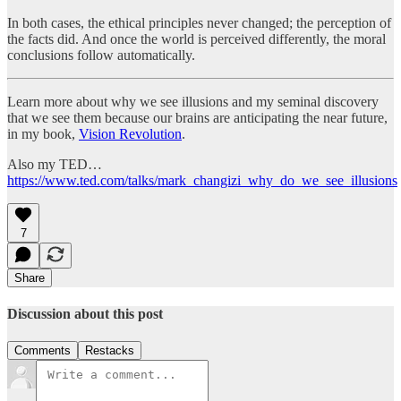
In both cases, the ethical principles never changed; the perception of
the facts did. And once the world is perceived differently, the moral
conclusions follow automatically.
Learn more about why we see illusions and my seminal discovery
that we see them because our brains are anticipating the near future,
in my book,
Vision Revolution
.
Also my TED…
https://www.ted.com/talks/mark_changizi_why_do_we_see_illusions
7
Share
Discussion about this post
Comments
Restacks