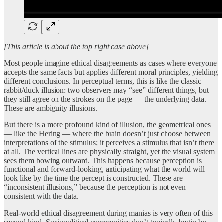
[This article is about the top right case above]
Most people imagine ethical disagreements as cases where everyone
accepts the same facts but applies different moral principles, yielding
different conclusions. In perceptual terms, this is like the classic
rabbit/duck illusion: two observers may “see” different things, but
they still agree on the strokes on the page — the underlying data.
These are ambiguity illusions.
But there is a more profound kind of illusion, the geometrical ones
— like the Hering — where the brain doesn’t just choose between
interpretations of the stimulus; it perceives a stimulus that isn’t there
at all. The vertical lines are physically straight, yet the visual system
sees them bowing outward. This happens because perception is
functional and forward-looking, anticipating what the world will
look like by the time the percept is constructed. These are
“inconsistent illusions,” because the perception is not even
consistent with the data.
Real-world ethical disagreement during manias is very often of this
second kind. Sociopolitical communities don’t typically begin by