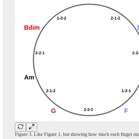
Figure 3. Like Figure 1, but showing how much each finger must