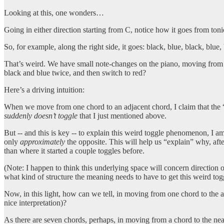
Looking at this, one wonders…
Going in either direction starting from C, notice how it goes from tonic
So, for example, along the right side, it goes: black, blue, black, blue,
That’s weird. We have small note-changes on the piano, moving from c
black and blue twice, and then switch to red?
Here’s a driving intuition:
When we move from one chord to an adjacent chord, I claim that the 
suddenly doesn’t toggle
that I just mentioned above.
But -- and this is key -- to explain this weird toggle phenomenon, I a
only
approximately
the opposite. This will help us “explain” why, afte
than where it started a couple toggles before.
(Note: I happen to think this underlying space will concern direction
what kind of structure the meaning needs to have to get this weird tog
Now, in this light, how can we tell, in moving from one chord to the
nice interpretation)?
As there are seven chords, perhaps, in moving from a chord to the near