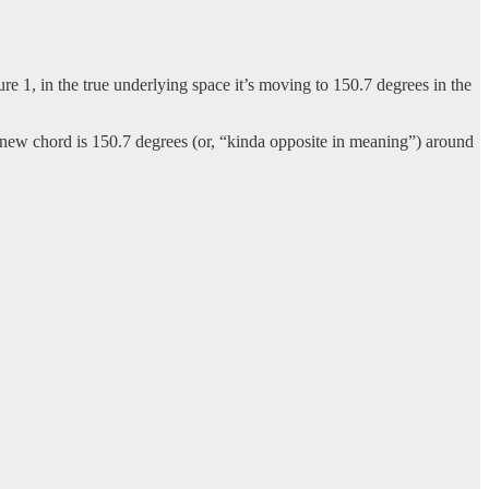
ure 1, in the true underlying space it’s moving to 150.7 degrees in the
 new chord is 150.7 degrees (or, “kinda opposite in meaning”) around