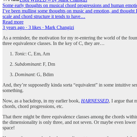
Some early thoughts on musical chord progressions and human emoti
I’ve been mulling some thoughts on music and emotion, and thought I’
scale and chord structure it tends to have…
Read more
3 years ago · 3 likes · Mark Changizi
As a reminder, the motivation for my re-entering the world of the found
three equivalence classes. In the key of C, they are…
Tonic
: C, Em, Am
Subdominant
: F, Dm
Dominant
: G, Bdim
And, they’re supposedly kinda sorta “equivalent” in some intuitive se
something.
Now, as a backdrop, in my earlier book,
HARNESSED
, I argue that
chords, chord progressions, etc.
That there might be three equivalence classes among the chords withi
the dimensionality is only three, and not seven. Or maybe even lower 
space!