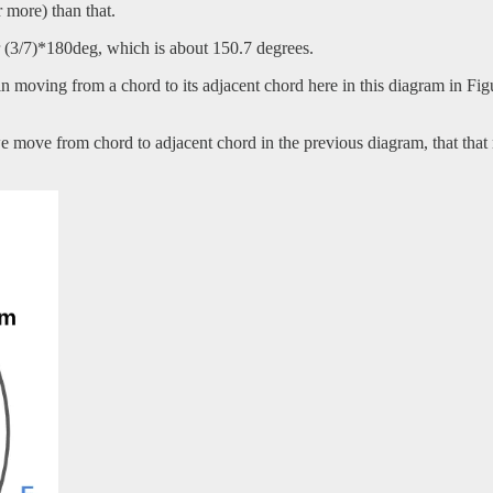
r more) than that.
or (3/7)*180deg, which is about 150.7 degrees.
in moving from a chord to its adjacent chord here in this diagram in Fig
e move from chord to adjacent chord in the previous diagram, that that