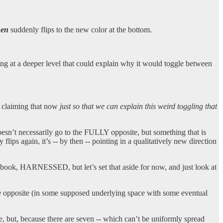
hen
suddenly flips to the new color at the bottom.
ng at a deeper level that could explain why it would toggle between
m claiming that now
just so that we can explain this weird toggling that
doesn’t necessarily go to the FULLY opposite, but something that is
lips again, it’s -- by then -- pointing in a qualitatively new direction
r book, HARNESSED, but let’s set that aside for now, and just look at
he opposite (in some supposed underlying space with some eventual
e, but, because there are seven -- which can’t be uniformly spread