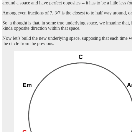
around a space and have perfect opposites -- it has to be a little less (o
Among even fractions of 7, 3/7 is the closest to to half way around, 
So, a thought is that, in some true underlying space, we imagine that, 
kinda opposite direction within that space.
Now let’s build the new underlying space, supposing that each time w
the circle from the previous.