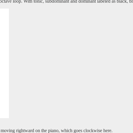
octave loop. With tonic, subdominant and dominant labeled as black, bl
d moving rightward on the piano, which goes clockwise here.