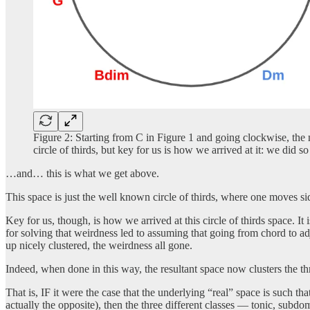
Figure 2: Starting from C in Figure 1 and going clockwise, the 
circle of thirds, but key for us is how we arrived at it: we did 
…and… this is what we get above.
This space is just the well known circle of thirds, where one moves s
Key for us, though, is how we arrived at this circle of thirds space. 
for solving that weirdness led to assuming that going from chord to a
up nicely clustered, the weirdness all gone.
Indeed, when done in this way, the resultant space now clusters the t
That is, IF it were the case that the underlying “real” space is such th
actually the opposite), then the three different classes — tonic, subd