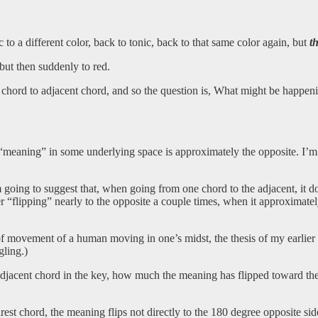
 to a different color, back to tonic, back to that same color again, but
t
 but then suddenly to red.
hord to adjacent chord, and so the question is, What might be happeni
“meaning” in some underlying space is approximately the opposite. I’
m going to suggest that, when going from one chord to the adjacent, it 
r “flipping” nearly to the opposite a couple times, when it approximately f
 of movement of a human moving in one’s midst, the thesis of my earlie
gling.)
 adjacent chord in the key, how much the meaning has flipped toward t
est chord, the meaning flips not directly to the 180 degree opposite sid