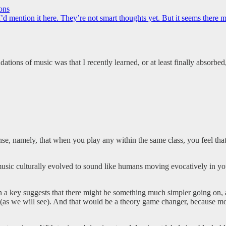
ons
d mention it here. They’re not smart thoughts yet. But it seems there 
ations of music was that I recently learned, or at least finally absorbed,
nse, namely, that when you play any within the same class, you feel tha
 music culturally evolved to sound like humans moving evocatively in yo
n a key suggests that there might be something much simpler going on, 
(as we will see). And that would be a theory game changer, because mos