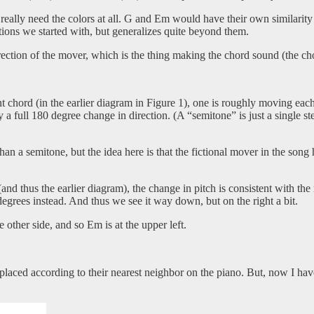
 really need the colors at all. G and Em would have their own similarit
itions we started with, but generalizes quite beyond them.
 direction of the mover, which is the thing making the chord sound (the c
chord (in the earlier diagram in Figure 1), one is roughly moving each
y a full 180 degree change in direction. (A “semitone” is just a single st
 a semitone, but the idea here is that the fictional mover in the song
nd thus the earlier diagram), the change in pitch is consistent with th
degrees instead. And thus we see it way down, but on the right a bit.
 other side, and so Em is at the upper left.
s placed according to their nearest neighbor on the piano. But, now I h