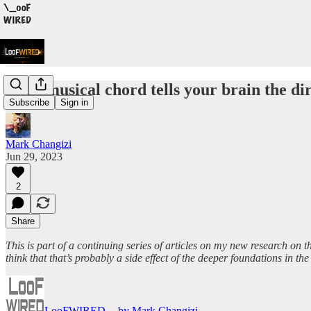
Each musical chord tells your brain the di
Subscribe
Sign in
Mark Changizi
Jun 29, 2023
2
Share
This is part of a continuing series of articles on my new research on 
think that that’s probably a side effect of the deeper foundations in
LooFWIRED -- by Mark Changizi