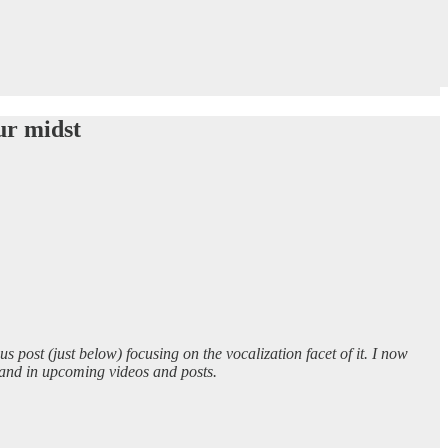
ur midst
ous post (just below) focusing on the vocalization facet of it. I now
, and in upcoming videos and posts.