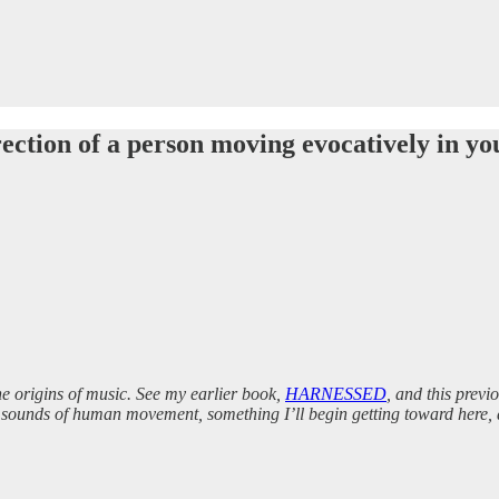
rection of a person moving evocatively in yo
the origins of music. See my earlier book,
HARNESSED
, and this previ
 the sounds of human movement, something I’ll begin getting toward here