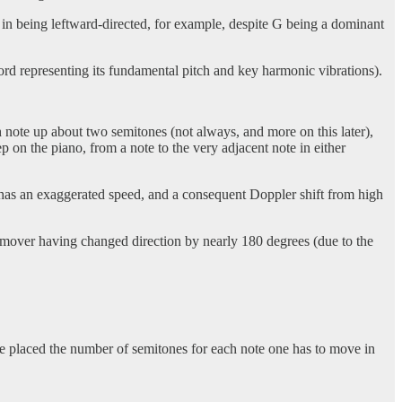
y in being leftward-directed, for example, despite G being a dominant
hord representing its fundamental pitch and key harmonic vibrations).
 note up about two semitones (not always, and more on this later),
ep on the piano, from a note to the very adjacent note in either
 has an exaggerated speed, and a consequent Doppler shift from high
e mover having changed direction by nearly 180 degrees (due to the
ave placed the number of semitones for each note one has to move in