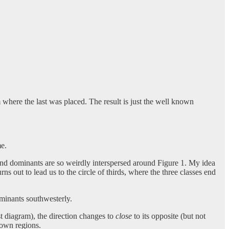
 where the last was placed. The result is just the well known
me.
, and dominants are so weirdly interspersed around Figure 1. My idea
rns out to lead us to the circle of thirds, where the three classes end
ominants southwesterly.
rst diagram), the direction changes to
close
to its opposite (but not
 own regions.