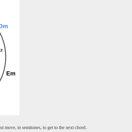
 move, in semitones, to get to the next chord.