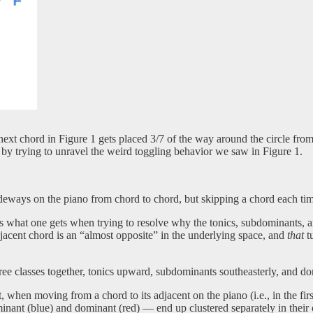
next chord in Figure 1 gets placed 3/7 of the way around the circle from
so by trying to unravel the weird toggling behavior we saw in Figure 1.
ideways on the piano from chord to chord, but skipping a chord each ti
It is what one gets when trying to resolve why the tonics, subdominants
djacent chord is an “almost opposite” in the underlying space, and
that
tu
hree classes together, tonics upward, subdominants southeasterly, and d
at, when moving from a chord to its adjacent on the piano (i.e., in the fi
ominant (blue) and dominant (red) — end up clustered separately in their