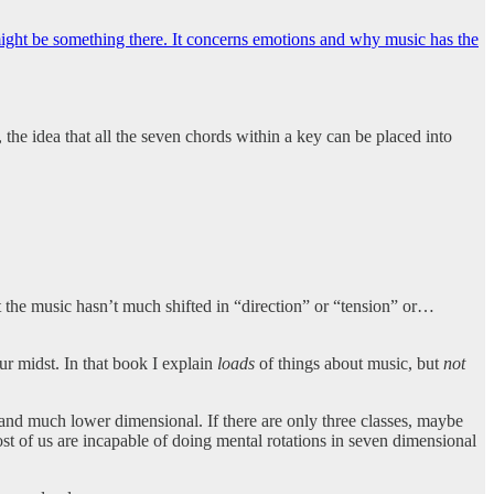
might be something there. It concerns emotions and why music has the
 the idea that all the seven chords within a key can be placed into
t the music hasn’t much shifted in “direction” or “tension” or…
ur midst. In that book I explain
loads
of things about music, but
not
and much lower dimensional. If there are only three classes, maybe
t of us are incapable of doing mental rotations in seven dimensional