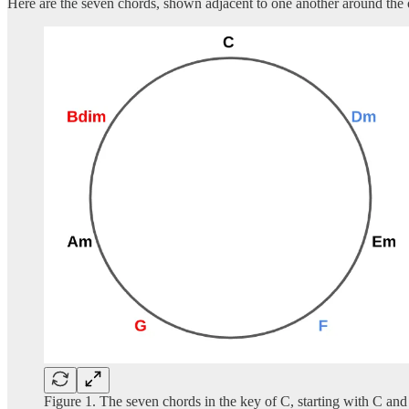
Here are the seven chords, shown adjacent to one another around the 
Figure 1. The seven chords in the key of C, starting with C an