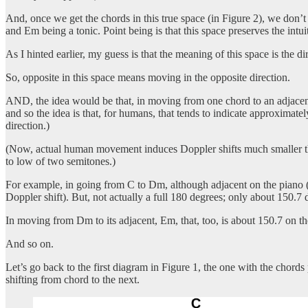
And, once we get the chords in this true space (in Figure 2), we don’t
and Em being a tonic. Point being is that this space preserves the intu
As I hinted earlier, my guess is that the meaning of this space is the
So, opposite in this space means moving in the opposite direction.
AND, the idea would be that, in moving from one chord to an adjacent 
and so the idea is that, for humans, that tends to indicate approximatel
direction.)
(Now, actual human movement induces Doppler shifts much smaller than
to low of two semitones.)
For example, in going from C to Dm, although adjacent on the piano (a
Doppler shift). But, not actually a full 180 degrees; only about 150.7 
In moving from Dm to its adjacent, Em, that, too, is about 150.7 on the
And so on.
Let’s go back to the first diagram in Figure 1, the one with the chord
shifting from chord to the next.