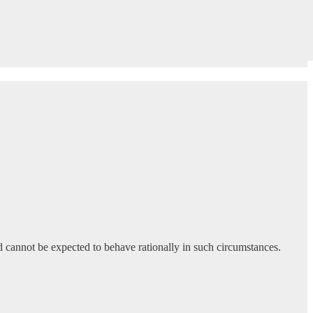
and cannot be expected to behave rationally in such circumstances.