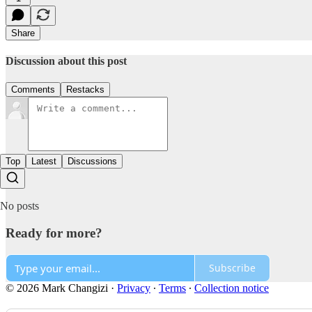
Share
Discussion about this post
Comments
Restacks
Top
Latest
Discussions
No posts
Ready for more?
Subscribe
© 2026 Mark Changizi
·
Privacy
∙
Terms
∙
Collection notice