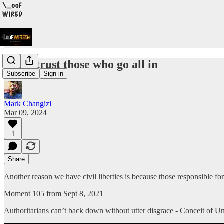
Don’t trust those who go all in
Subscribe
Sign in
Mark Changizi
Mar 09, 2024
1
Share
Another reason we have civil liberties is because those responsible for
Moment 105 from Sept 8, 2021
Authoritarians can’t back down without utter disgrace - Conceit of 