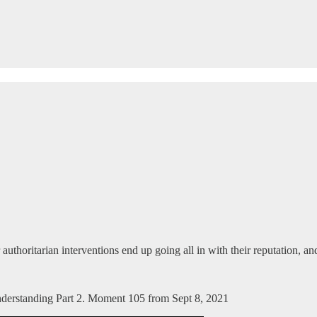
 authoritarian interventions end up going all in with their reputation, 
Understanding Part 2. Moment 105 from Sept 8, 2021