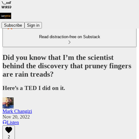
Subscribe
Sign in
Read distraction-free on Substack
Did you know that I’m the scientist
behind the discovery that pruney fingers
are rain treads?
Here’s a TED I did on it.
Mark Changizi
Nov 20, 2022
Listen
2