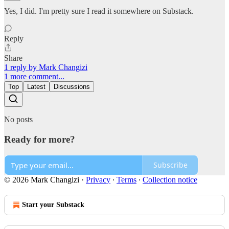
Yes, I did. I'm pretty sure I read it somewhere on Substack.
Reply
Share
1 reply by Mark Changizi
1 more comment...
Top
Latest
Discussions
No posts
Ready for more?
Subscribe
© 2026 Mark Changizi
·
Privacy
∙
Terms
∙
Collection notice
Start your Substack