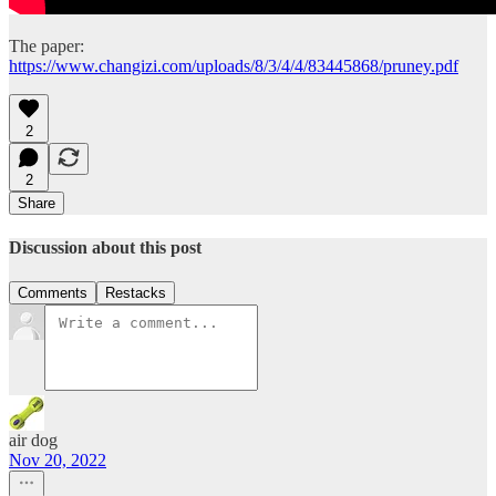
The paper:
https://www.changizi.com/uploads/8/3/4/4/83445868/pruney.pdf
2
2
Share
Discussion about this post
Comments
Restacks
air dog
Nov 20, 2022