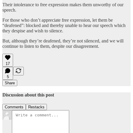
Their intolerance to free expression makes them unworthy of our
speech.
For those who don’t appreciate free expression, let them be
“deafened”: blocked and thereby unable to hear our speech which
they despise and wish to silence.
But, although they’re deafened, they’re not silenced, and we will
continue to listen to them, despite our disagreement.
17
5
Share
Discussion about this post
Comments
Restacks