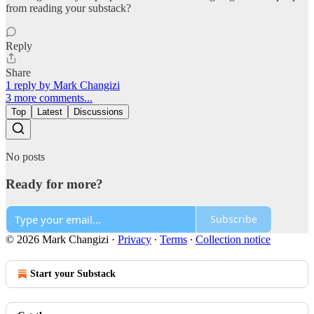
from reading your substack?
Reply
Share
1 reply by Mark Changizi
3 more comments...
Top
Latest
Discussions
No posts
Ready for more?
Subscribe
© 2026 Mark Changizi
·
Privacy
∙
Terms
∙
Collection notice
Start your Substack