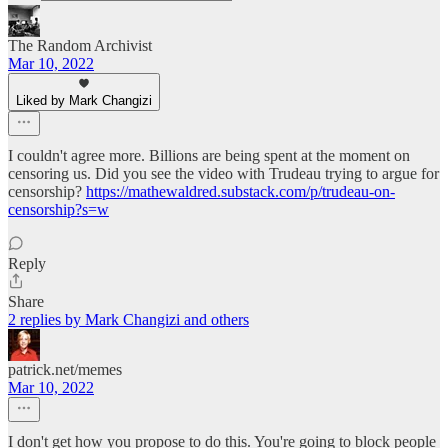
The Random Archivist
Mar 10, 2022
Liked by Mark Changizi
I couldn't agree more. Billions are being spent at the moment on
censoring us. Did you see the video with Trudeau trying to argue for
censorship?
https://mathewaldred.substack.com/p/trudeau-on-
censorship?s=w
Reply
Share
2 replies by Mark Changizi and others
patrick.net/memes
Mar 10, 2022
I don't get how you propose to do this. You're going to block people