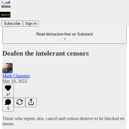
Subscribe
Sign in
Read distraction-free on Substack
Deafen the intolerant censors
Mark Changizi
Mar 10, 2022
17
5
Those who report, dox, cancel and censor deserve to be blocked en
masse.