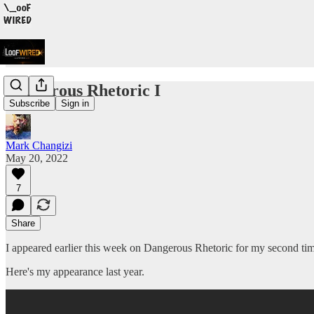
Dangerous Rhetoric I
Subscribe
Sign in
Mark Changizi
May 20, 2022
7
Share
I appeared earlier this week on Dangerous Rhetoric for my second tim
Here's my appearance last year.