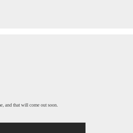
e, and that will come out soon.