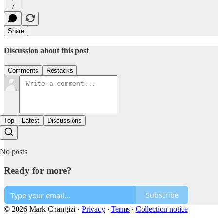
7
Share
Discussion about this post
Comments
Restacks
Top
Latest
Discussions
No posts
Ready for more?
Subscribe
© 2026 Mark Changizi
·
Privacy
∙
Terms
∙
Collection notice