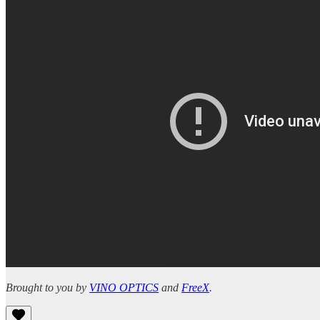
Brought to you by
VINO OPTICS
and
FreeX
.