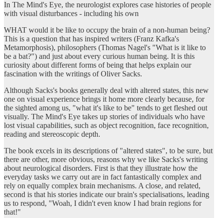
In The Mind's Eye, the neurologist explores case histories of people
with visual disturbances - including his own
WHAT would it be like to occupy the brain of a non-human being?
This is a question that has inspired writers (Franz Kafka's
Metamorphosis), philosophers (Thomas Nagel's "What is it like to
be a bat?") and just about every curious human being. It is this
curiosity about different forms of being that helps explain our
fascination with the writings of Oliver Sacks.
Although Sacks's books generally deal with altered states, this new
one on visual experience brings it home more clearly because, for
the sighted among us, "what it's like to be" tends to get fleshed out
visually. The Mind's Eye takes up stories of individuals who have
lost visual capabilities, such as object recognition, face recognition,
reading and stereoscopic depth.
The book excels in its descriptions of "altered states", to be sure, but
there are other, more obvious, reasons why we like Sacks's writing
about neurological disorders. First is that they illustrate how the
everyday tasks we carry out are in fact fantastically complex and
rely on equally complex brain mechanisms. A close, and related,
second is that his stories indicate our brain's specialisations, leading
us to respond, "Woah, I didn't even know I had brain regions for
that!"