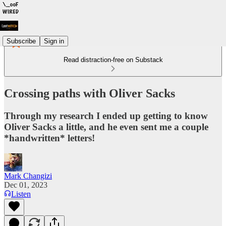
Subscribe
Sign in
Read distraction-free on Substack
Crossing paths with Oliver Sacks
Through my research I ended up getting to know
Oliver Sacks a little, and he even sent me a couple
*handwritten* letters!
Mark Changizi
Dec 01, 2023
Listen