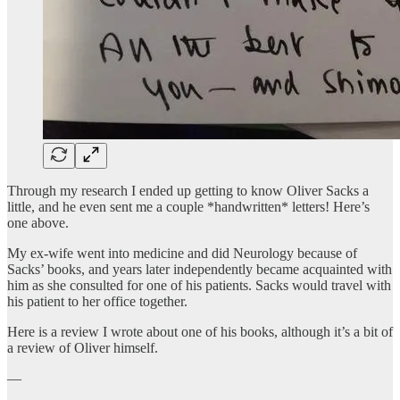
Through my research I ended up getting to know Oliver Sacks a
little, and he even sent me a couple *handwritten* letters! Here’s
one above.
My ex-wife went into medicine and did Neurology because of
Sacks’ books, and years later independently became acquainted with
him as she consulted for one of his patients. Sacks would travel with
his patient to her office together.
Here is a review I wrote about one of his books, although it’s a bit of
a review of Oliver himself.
—