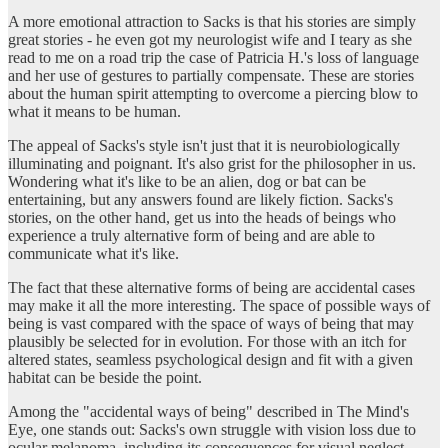
A more emotional attraction to Sacks is that his stories are simply
great stories - he even got my neurologist wife and I teary as she
read to me on a road trip the case of Patricia H.'s loss of language
and her use of gestures to partially compensate. These are stories
about the human spirit attempting to overcome a piercing blow to
what it means to be human.
The appeal of Sacks's style isn't just that it is neurobiologically
illuminating and poignant. It's also grist for the philosopher in us.
Wondering what it's like to be an alien, dog or bat can be
entertaining, but any answers found are likely fiction. Sacks's
stories, on the other hand, get us into the heads of beings who
experience a truly alternative form of being and are able to
communicate what it's like.
The fact that these alternative forms of being are accidental cases
may make it all the more interesting. The space of possible ways of
being is vast compared with the space of ways of being that may
plausibly be selected for in evolution. For those with an itch for
altered states, seamless psychological design and fit with a given
habitat can be beside the point.
Among the "accidental ways of being" described in The Mind's
Eye, one stands out: Sacks's own struggle with vision loss due to
ocular melanoma, including its consequences for visual neglect,