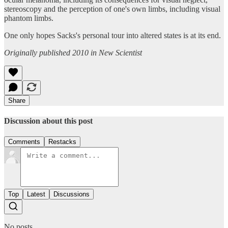
stereoscopy and the perception of one's own limbs, including visual
phantom limbs.
One only hopes Sacks's personal tour into altered states is at its end.
Originally published 2010 in New Scientist
Share
Discussion about this post
Comments
Restacks
Top
Latest
Discussions
No posts