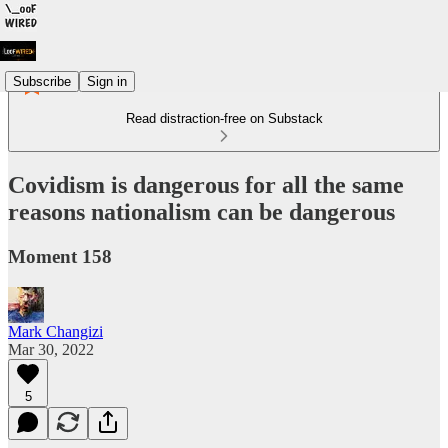
Subscribe
Sign in
Read distraction-free on Substack
Covidism is dangerous for all the same
reasons nationalism can be dangerous
Moment 158
Mark Changizi
Mar 30, 2022
5