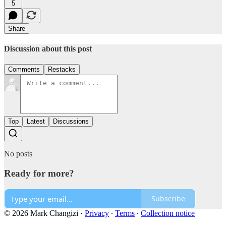
5
Share
Discussion about this post
Comments
Restacks
Top
Latest
Discussions
No posts
Ready for more?
Subscribe
© 2026 Mark Changizi
·
Privacy
∙
Terms
∙
Collection notice