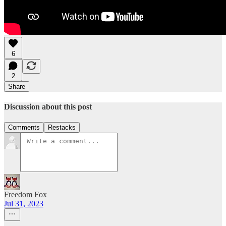
6
2
Share
Discussion about this post
Comments
Restacks
Freedom Fox
Jul 31, 2023