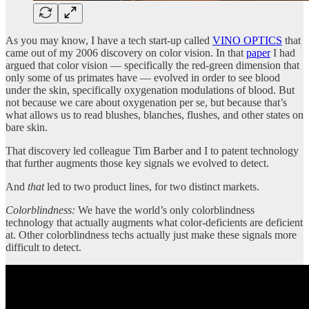
As you may know, I have a tech start-up called
VINO OPTICS
that
came out of my 2006 discovery on color vision. In that
paper
I had
argued that color vision — specifically the red-green dimension that
only some of us primates have — evolved in order to see blood
under the skin, specifically oxygenation modulations of blood. But
not because we care about oxygenation per se, but because that’s
what allows us to read blushes, blanches, flushes, and other states on
bare skin.
That discovery led colleague Tim Barber and I to patent technology
that further augments those key signals we evolved to detect.
And
that
led to two product lines, for two distinct markets.
Colorblindness:
We have the world’s only colorblindness
technology that actually augments what color-deficients are deficient
at. Other colorblindness techs actually just make these signals more
difficult to detect.