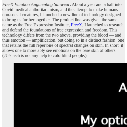
FreeX Emotion Augmenting Sunwear
: About a year and a half into
Covid medical authoritarianism, and the attempt to make humans
non-social creatures, I launched a new line of technology designed
to bring us further together. The product line was given the same
name as the Free Expression Institute,
FreeX
, I launched to research
and defend the foundations of free expression and freedom. This
technology differs from the two above, providing the blood — and
thus emotion — amplification, but doing so in a distinct fashion, one
that retains the full repertoire of spectral changes on skin. In short, it
allows one to more ably see emotions on the bare skin of others.
(
This
tech is not any help to colorblind people.)