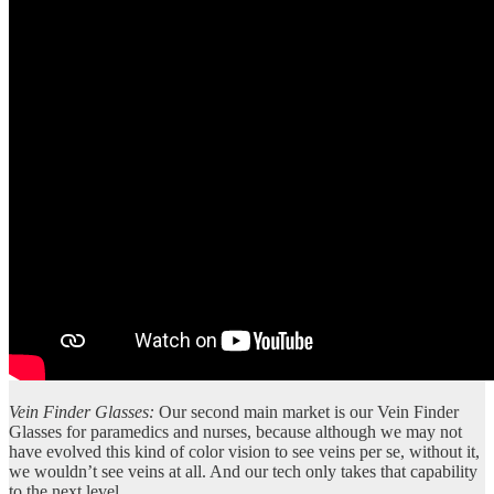
Vein Finder Glasses:
Our second main market is our Vein Finder
Glasses for paramedics and nurses, because although we may not
have evolved this kind of color vision to see veins per se, without it,
we wouldn’t see veins at all. And our tech only takes that capability
to the next level.