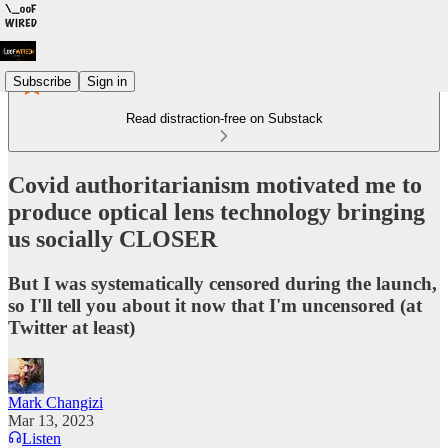
Subscribe
Sign in
Read distraction-free on Substack
Covid authoritarianism motivated me to
produce optical lens technology bringing
us socially CLOSER
But I was systematically censored during the launch,
so I'll tell you about it now that I'm uncensored (at
Twitter at least)
Mark Changizi
Mar 13, 2023
Listen