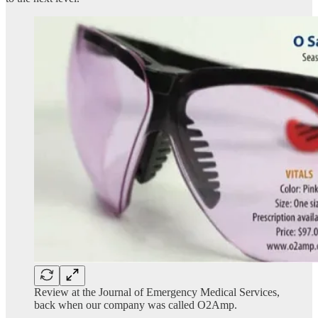
Review at the Journal of Emergency Medical Services,
back when our company was called O2Amp.