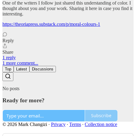
One of the writers I follow just shared this understanding of color. I
thought about you and your work. Sharing it here in case you find it
interesting.
https://theoriapress.substack.com/p/moral-colours-1
Reply
Share
1 reply
1 more comment...
Top
Latest
Discussions
No posts
Ready for more?
Subscribe
© 2026 Mark Changizi
·
Privacy
∙
Terms
∙
Collection notice