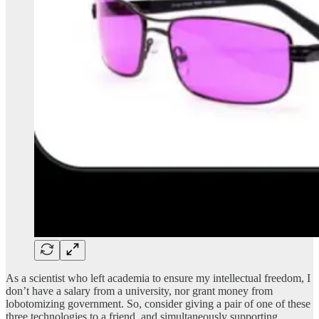
As a scientist who left academia to ensure my intellectual freedom, I
don’t have a salary from a university, nor grant money from
lobotomizing government. So, consider giving a pair of one of these
three technologies to a friend, and simultaneously supporting