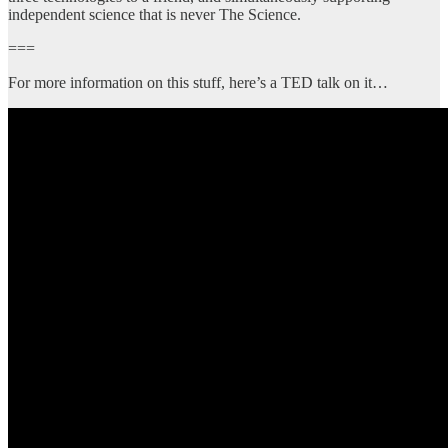
independent science that is never The Science.
===
For more information on this stuff, here’s a TED talk on it…